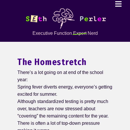
Executive Function
Expert
Nerd
The Homestretch
There’s a lot going on at end of the school
year:
Spring fever diverts energy, everyone’s getting
excited for summer.
Although standardized testing is pretty much
over, teachers are now stressed about
“covering” the remaining content for the year.
There is often a lot of top-down pressure