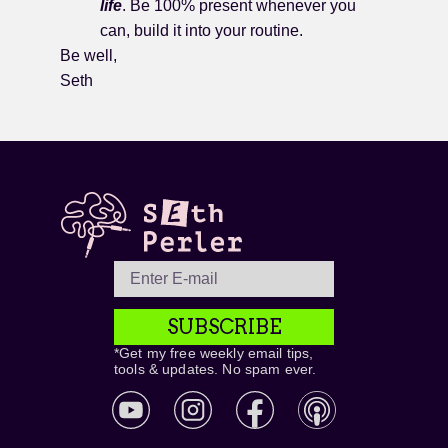
life
. Be 100% present whenever you
can, build it into your routine.
Be well,
Seth
SUBSCRIBE
*Get my free weekly email tips,
tools & updates. No spam ever.