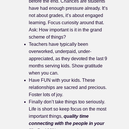
before the end. Chances are students
have had enough pressure already. It’s
not about grades, it’s about engaged
learning. Focus curiosity around that.
Ask: How important is it in the grand
scheme of things?
Teachers have typically been
overworked, underpaid, under-
appreciated, as they devoted the last 9
months serving kids. Show gratitude
when you can.
Have FUN with your kids. These
relationships are sacred and precious.
Foster lots of joy.
Finally don’t take things too seriously.
Life is short so keep focus on the most
important things,
quality time
connecting with the people in your