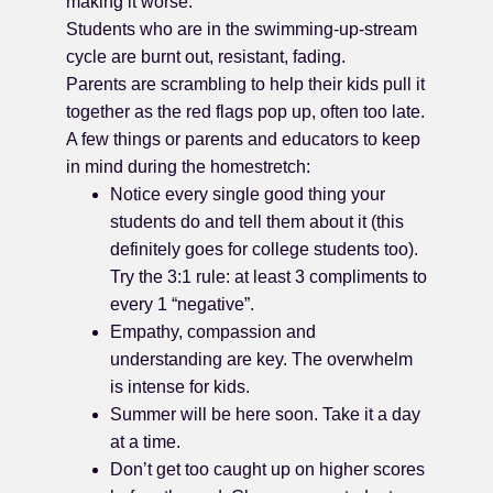
making it worse.
Students who are in the swimming-up-stream
cycle are burnt out, resistant, fading.
Parents are scrambling to help their kids pull it
together as the red flags pop up, often too late.
A few things or parents and educators to keep
in mind during the homestretch:
Notice every single good thing your
students do and tell them about it (this
definitely goes for college students too).
Try the 3:1 rule: at least 3 compliments to
every 1 “negative”.
Empathy, compassion and
understanding are key. The overwhelm
is intense for kids.
Summer will be here soon. Take it a day
at a time.
Don’t get too caught up on higher scores