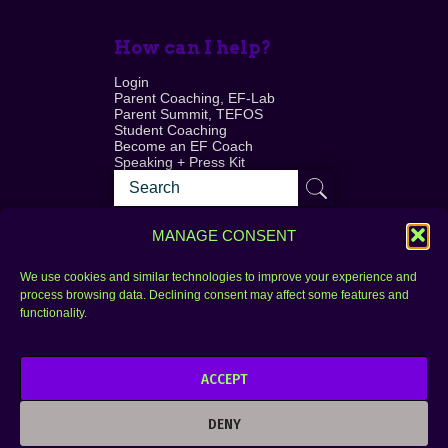
How can I help?
Login
Parent Coaching, EF-Lab
Parent Summit, TEFOS
Student Coaching
Become an EF Coach
Speaking + Press Kit
MANAGE CONSENT
We use cookies and similar technologies to improve your experience and
process browsing data. Declining consent may affect some features and
Login
FAQ
functionality.
Contact
ACCEPT
Copyright © 2010–2025 Seth Perler. All rights
reserved.
DENY
Privacy Policy
Terms of Use
Designer @Azzmataz