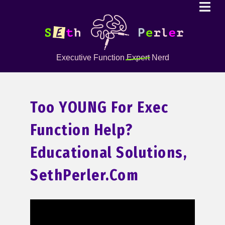
Executive Function
Expert
Nerd
Too YOUNG For Exec
Function Help?
Educational Solutions,
SethPerler.com