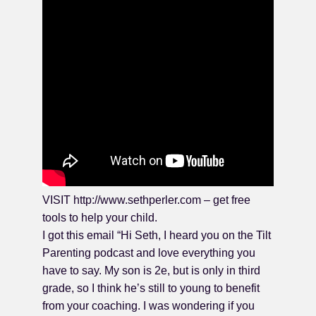
VISIT http://www.sethperler.com – get free
tools to help your child.
I got this email “Hi Seth, I heard you on the Tilt
Parenting podcast and love everything you
have to say. My son is 2e, but is only in third
grade, so I think he’s still to young to benefit
from your coaching. I was wondering if you