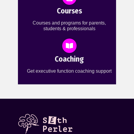
Courses
Courses and programs for parents,
students & professionals
Coaching
Get executive function coaching support