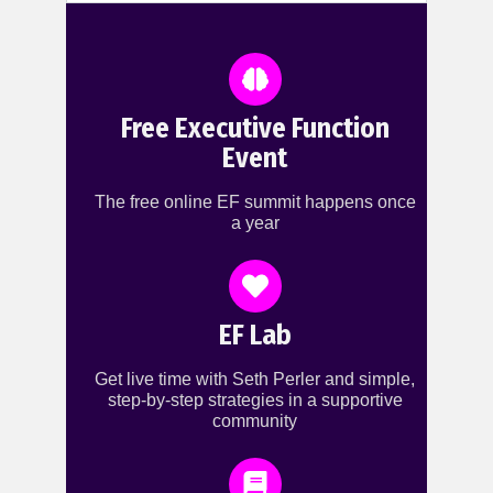
Free Executive Function
Event
The free online EF summit happens once
a year
EF Lab
Get live time with Seth Perler and simple,
step-by-step strategies in a supportive
community