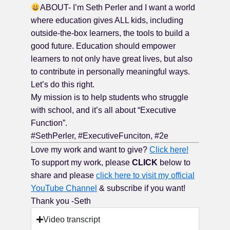
ABOUT- I’m Seth Perler and I want a world
where education gives ALL kids, including
outside-the-box learners, the tools to build a
good future. Education should empower
learners to not only have great lives, but also
to contribute in personally meaningful ways.
Let’s do this right.
My mission is to help students who struggle
with school, and it’s all about “Executive
Function”.
#SethPerler, #ExecutiveFunciton, #2e
Love my work and want to give?
Click here!
To support my work, please
CLICK
below to
share and please
click here to visit my official
YouTube Channel
& subscribe if you want!
Thank you -Seth
Video transcript