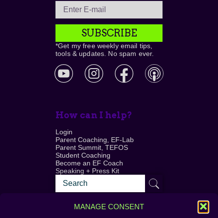
SUBSCRIBE
*Get my free weekly email tips,
tools & updates. No spam ever.
How can I help?
Login
Parent Coaching, EF-Lab
Parent Summit, TEFOS
Student Coaching
Become an EF Coach
Speaking + Press Kit
MANAGE CONSENT