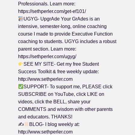
Professionals. Learn more:
https://sethperler.com/get-ef101/
UGYG- UpgrAde Your GrAdes is an
intensive, semester-long, online coaching
course I made to provide Executive Function
coaching to students. UGYG includes a robust
parent section. Learn more:
https://sethperler.com/ugyg/
SEE MY SITE- Get my free Student
Success Toolkit & free weekly update:
http://www.sethperler.com
SUPPORT- To support me, PLEASE click
SUBSCRIBE on YouTube, click LIKE on
videos, click the BELL, share your
COMMENTS and wisdom with other parents
and educators. THANKS!
✍
BLOG- I blog weekly at:
http://www.sethperler.com