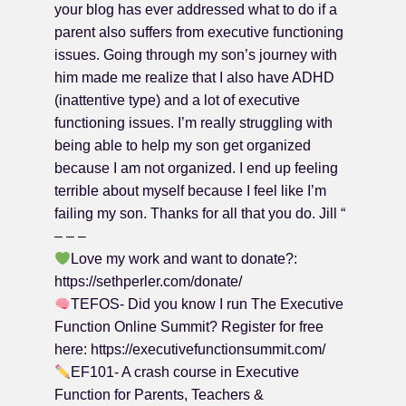
your blog has ever addressed what to do if a
parent also suffers from executive functioning
issues. Going through my son’s journey with
him made me realize that I also have ADHD
(inattentive type) and a lot of executive
functioning issues. I’m really struggling with
being able to help my son get organized
because I am not organized. I end up feeling
terrible about myself because I feel like I’m
failing my son. Thanks for all that you do. Jill “
– – –
Love my work and want to donate?:
https://sethperler.com/donate/
TEFOS- Did you know I run The Executive
Function Online Summit? Register for free
here: https://executivefunctionsummit.com/
EF101- A crash course in Executive
Function for Parents, Teachers &