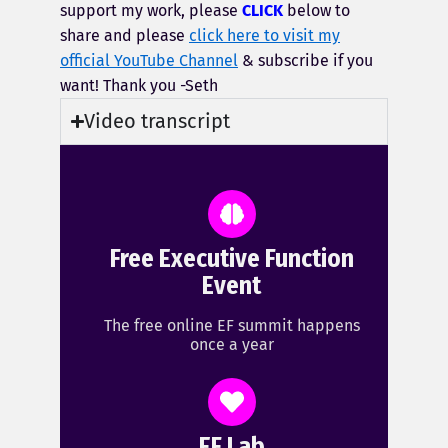
support my work, please
CLICK
below to
share and please
click here to visit my
official YouTube Channel
& subscribe if you
want! Thank you -Seth
Video transcript
Free Executive Function
Event
The free online EF summit happens
once a year
EF Lab