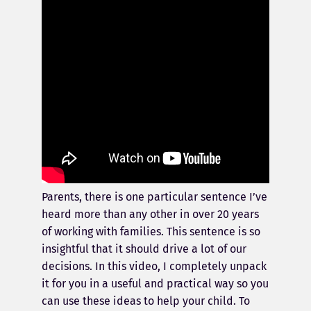
Parents, there is one particular sentence I’ve
heard more than any other in over 20 years
of working with families. This sentence is so
insightful that it should drive a lot of our
decisions. In this video, I completely unpack
it for you in a useful and practical way so you
can use these ideas to help your child. To