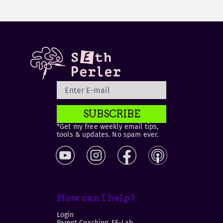
SUBSCRIBE
*Get my free weekly email tips,
tools & updates. No spam ever.
How can I help?
Login
Parent Coaching, EF-Lab