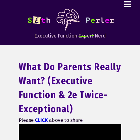
Executive Function
Expert
Nerd
What Do Parents Really
Want? (executive
Function & 2e Twice-
Exceptional)
Please
CLICK
above to share