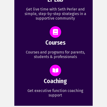
Get live time with Seth Perler and
simple, step-by-step strategies in a
supportive community
Courses
Courses and programs for parents,
students & professionals
Coaching
Get executive function coaching
support