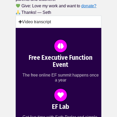
Give: Love my work and want to
donate?
Thanks! — Seth
Video transcript
Free Executive Function
Event
The free online EF summit happens once
a year
EF Lab