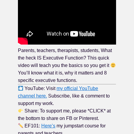
Parents, teachers, therapists, students, What
the heck IS Executive Function? This quick
video will teach you the basics so you get it
You’ll know what it is, why it matters and 8
specific executive functions.
YouTube: Visit
my official YouTube
channel here.
Subscribe, like & comment to
support my work.
Share: To support me, please *CLICK* at
the bottom to share on FB or Pinterest.
EF101:
Here’s
my jumpstart course for
parents and teachers.