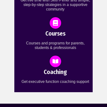
Get live time with Seth Perler and simple,
step-by-step strategies in a supportive
community
Courses
Courses and programs for parents,
students & professionals
Coaching
Get executive function coaching support