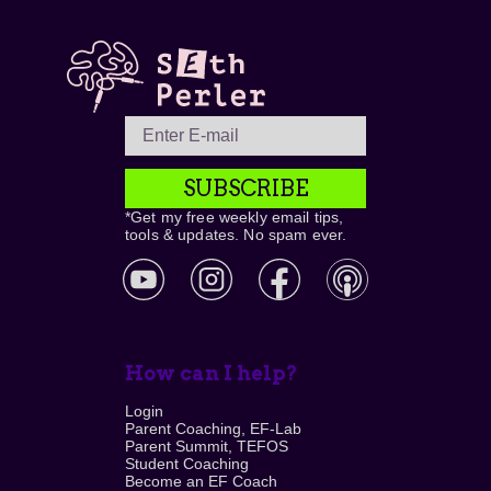
SUBSCRIBE
*Get my free weekly email tips,
tools & updates. No spam ever.
How can I help?
Login
Parent Coaching, EF-Lab
Parent Summit, TEFOS
Student Coaching
Become an EF Coach