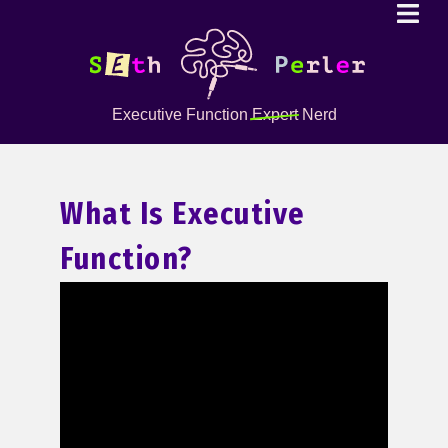
Executive Function
Expert
Nerd
What Is Executive
Function?