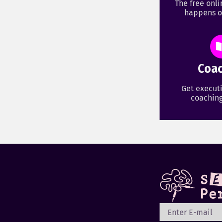
The free onl
happens o
Coac
Get executi
coaching