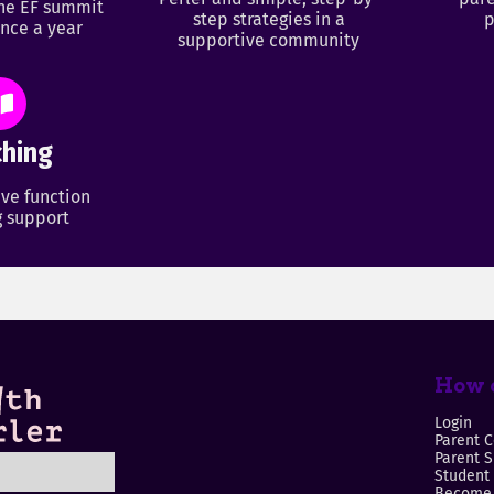
ine EF summit
step strategies in a
p
nce a year
supportive community
hing
ve function
 support
How c
Login
Parent C
Parent 
Student
Become 