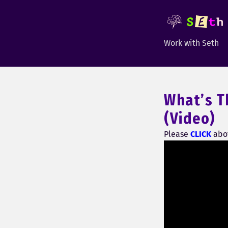
Work with Seth
What’s T
(Video)
Please
CLICK
abov