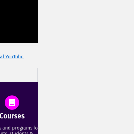
cial YouTube
Courses
s and programs for
nts, students &