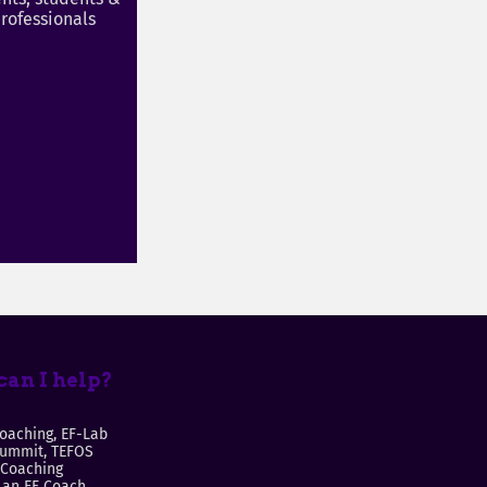
rofessionals
an I help?
oaching, EF-Lab
Summit, TEFOS
 Coaching
an EF Coach