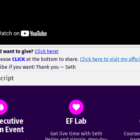
d want to give?
Click here!
lease
CLICK
at the bottom to share.
Click here to visit my offi
ibe if you want! Thank you — Seth
cript
ecutive
EF Lab
n Event
Get live time with Seth
Course
Perler and simple, step-by-
pare