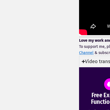
Love my work an
To support me, p
Channel
& subscr
Video trans
Free Ex
Functio