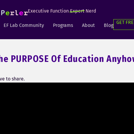
Executive Function
Expert
Nerd
GET FRE
EF Lab Community
Programs
About
Blog
he PURPOSE Of Education Anyho
e to share.