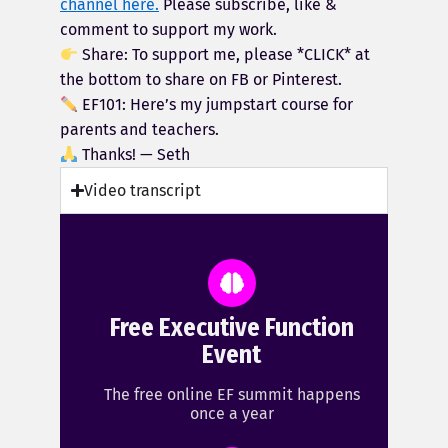
channel here.
Please subscribe, like &
comment to support my work.
Share: To support me, please *CLICK* at
the bottom to share on FB or Pinterest.
EF101: Here’s my jumpstart course for
parents and teachers.
Thanks! — Seth
Video transcript
Free Executive Function
Event
The free online EF summit happens
once a year