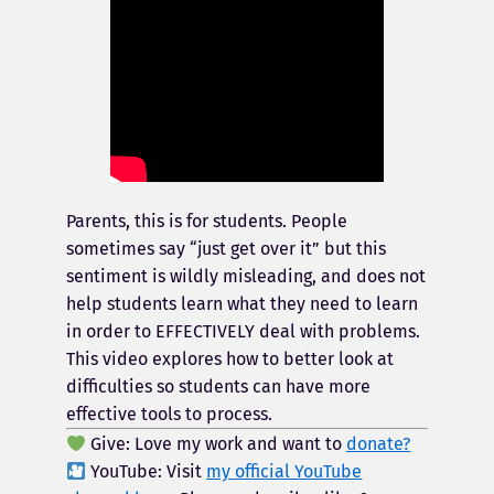
Parents, this is for students. People
sometimes say “just get over it” but this
sentiment is wildly misleading, and does not
help students learn what they need to learn
in order to EFFECTIVELY deal with problems.
This video explores how to better look at
difficulties so students can have more
effective tools to process.
Give: Love my work and want to
donate?
YouTube: Visit
my official YouTube