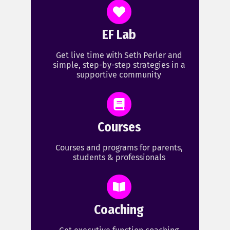
EF Lab
Get live time with Seth Perler and
simple, step-by-step strategies in a
supportive community
Courses
Courses and programs for parents,
students & professionals
Coaching