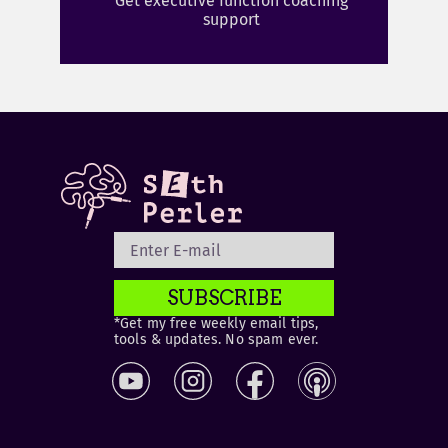
Get executive function coaching
support
SUBSCRIBE
*Get my free weekly email tips,
tools & updates. No spam ever.