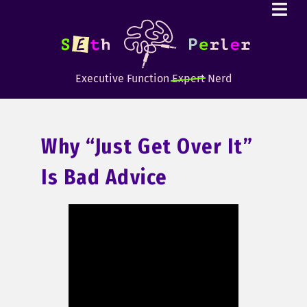
Executive Function
Expert
Nerd
Why “just Get Over It”
Is Bad Advice