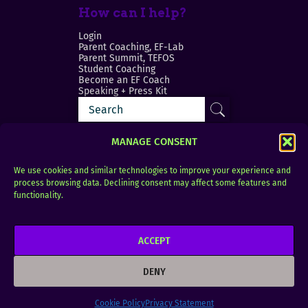
How can I help?
Login
Parent Coaching, EF-Lab
Parent Summit, TEFOS
Student Coaching
Become an EF Coach
Speaking + Press Kit
MANAGE CONSENT
We use cookies and similar technologies to improve your experience and
process browsing data. Declining consent may affect some features and
Login
FAQ
functionality.
Contact
ACCEPT
Copyright © 2010–2025 Seth Perler. All rights
reserved.
DENY
Privacy Policy
Terms of Use
Designer @Azzmataz
Cookie Policy
Privacy Statement