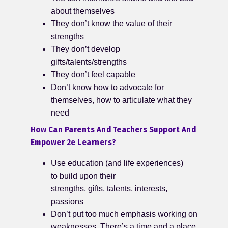
about themselves
They don’t know the value of their
strengths
They don’t develop
gifts/talents/strengths
They don’t feel capable
Don’t know how to advocate for
themselves, how to articulate what they
need
How Can Parents And Teachers Support And
Empower 2e Learners?
Use education (and life experiences)
to build upon their
strengths, gifts, talents, interests,
passions
Don’t put too much emphasis working on
weaknesses. There’s a time and a place