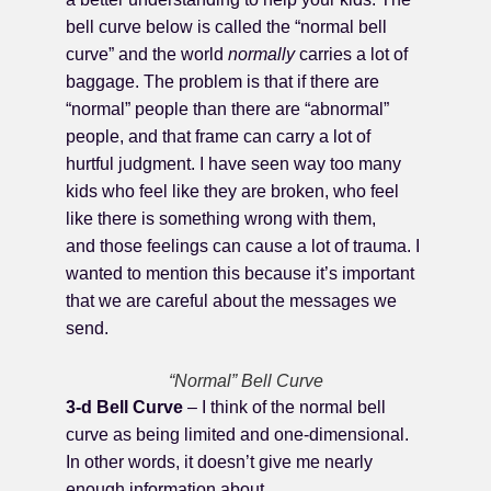
bell curve below is called the “normal bell
curve” and the world
normally
carries a lot of
baggage. The problem is that if there are
“normal” people than there are “abnormal”
people, and that frame can carry a lot of
hurtful judgment. I have seen way too many
kids who feel like they are broken, who feel
like there is something wrong with them,
and those feelings can cause a lot of trauma. I
wanted to mention this because it’s important
that we are careful about the messages we
send.
“Normal” Bell Curve
3-d Bell Curve
– I think of the normal bell
curve as being limited and one-dimensional.
In other words, it doesn’t give me nearly
enough information about