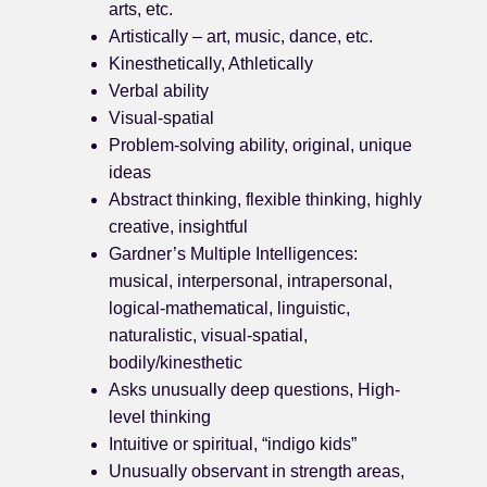
arts, etc.
Artistically – art, music, dance, etc.
Kinesthetically, Athletically
Verbal ability
Visual-spatial
Problem-solving ability, original, unique
ideas
Abstract thinking, flexible thinking, highly
creative, insightful
Gardner’s Multiple Intelligences:
musical, interpersonal, intrapersonal,
logical-mathematical, linguistic,
naturalistic, visual-spatial,
bodily/kinesthetic
Asks unusually deep questions, High-
level thinking
Intuitive or spiritual, “indigo kids”
Unusually observant in strength areas,