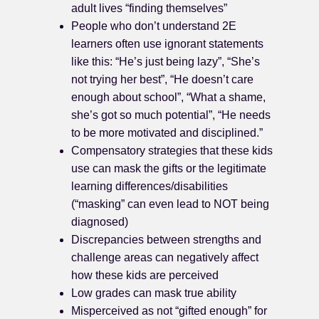
adult lives “finding themselves”
People who don’t understand 2E
learners often use ignorant statements
like this: “He’s just being lazy”, “She’s
not trying her best”, “He doesn’t care
enough about school”, “What a shame,
she’s got so much potential”, “He needs
to be more motivated and disciplined.”
Compensatory strategies that these kids
use can mask the gifts or the legitimate
learning differences/disabilities
(“masking” can even lead to NOT being
diagnosed)
Discrepancies between strengths and
challenge areas can negatively affect
how these kids are perceived
Low grades can mask true ability
Misperceived as not “gifted enough” for