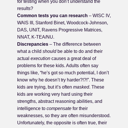
for testing when you don’t understand the
results?
Common tests you can research
– WISC IV,
WAIS III, Stanford Binet, Woodcock-Johnson,
DAS, UNIT, Ravens Progressive Matrices,
NNAT, K-TEA/NU.
Discrepancies
– The difference between
what a child
should
be able to do and their
actual
execution
causes a great deal of
problems for these kids. Adults often say
things like, “he’s got so much potential, I don’t
know why he doesn’t try harder?!?!”. These
kids are trying, but it’s often
masked
. These
kids are working very hard using their
strengths, abstract reasoning abilities, and
intelligence to
compensate
for their
weaknesses, so they are often misunderstood.
Unfortunately, the opposite is often true, their