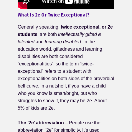
What Is 2e Or Twice Exceptional?
Generally speaking,
twice exceptional, or 2e
students
, are both
intellectually
gifted &
talented
and
learning disabled
. In the
education world, giftedness and learning
disabilities are both considered
“exceptionalities”, so the term “twice-
exceptional” refers to a student with
exceptionalities on both sides of the proverbial
bell curve. In a nutshell, if you have a child
who you know is smart/bright, but who
struggles to show it, they may be 2e. About
5% of kids are 2e.
The ‘2e’ abbreviation
– People use the
abbreviation “2e” for simplicity. It’s used