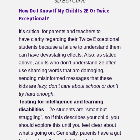
3D Bell Curve
How Do I Know If My Child Is 2E Or Twice
Exceptional?
It’s critical for parents and teachers to
have clarity regarding their Twice Exceptional
students because a failure to understand them
can have devastating effects. Also, as stated
above, adults who don’t understand 2e often
use shaming words that are damaging,
sending misinformed messages that these
kids are
lazy, don’t care about school or don’t
try hard enough
.
Testing for intelligence and learning
disabilities
– 2e students are “smart but
struggling”, so if this describes your child, you
should explore this until you feel clear about
what’s going on. Generally, parents have a gut