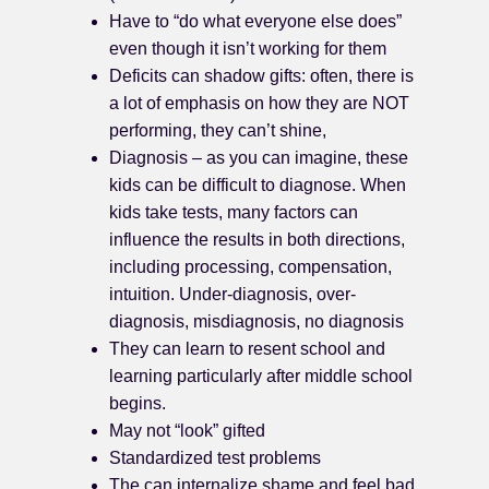
Have to “do what everyone else does”
even though it isn’t working for them
Deficits can shadow gifts: often, there is
a lot of emphasis on how they are NOT
performing, they can’t shine,
Diagnosis – as you can imagine, these
kids can be difficult to diagnose. When
kids take tests, many factors can
influence the results in both directions,
including processing, compensation,
intuition. Under-diagnosis, over-
diagnosis, misdiagnosis, no diagnosis
They can learn to resent school and
learning particularly after middle school
begins.
May not “look” gifted
Standardized test problems
The can internalize shame and feel bad