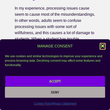
In my experience, processing issues cause
seem to cause most of the misunderstandings.
In other words, adults seem to confuse
processing issues with some sort of
willfulness, and this causes a lot of damage to
students. When a student has trouble
processing information, but the adult doesn’t
MANAGE CONSENT
know that this is going on under the surface, it
We use cookies and similar technologies to improve your experience and
can look like the student is not trying, isn’t
process browsing data. Declining consent may affect some features and
paying attention, is being lazy, isn’t motivated,
functionality.
etc.
Final Thoughts
ACCEPT
When giftedness is noticed and learning
DENY
differences are not, adults often blame
problems on laziness, not trying, low self-
Cookie Policy
Privacy Statement
esteem, unmotivated rather than noticing how