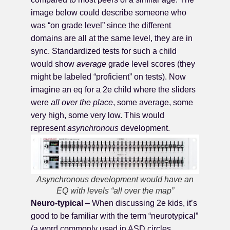
image below could describe someone who
was “on grade level” since the different
domains are all at the same level, they are in
sync. Standardized tests for such a child
would show
average
grade level scores (they
might be labeled “proficient” on tests). Now
imagine an eq for a 2e child where the sliders
were
all over the place
, some average, some
very high, some very low. This would
represent
asynchronous
development.
Asynchronous development would have an
EQ with levels “all over the map”
Neuro-typical
– When discussing 2e kids, it’s
good to be familiar with the term “neurotypical”
(a word commonly used in ASD circles,