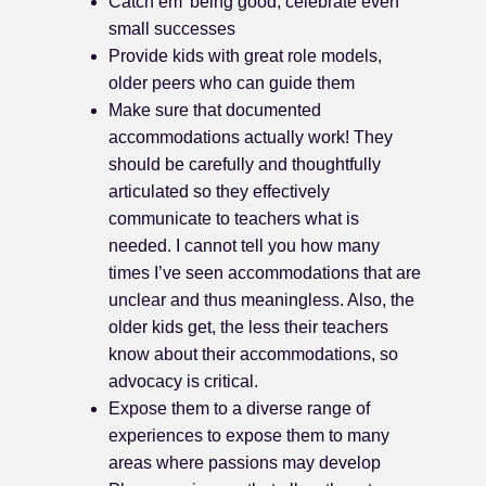
Catch em’ being good, celebrate even
small successes
Provide kids with great role models,
older peers who can guide them
Make sure that documented
accommodations actually work! They
should be carefully and thoughtfully
articulated so they effectively
communicate to teachers what is
needed. I cannot tell you how many
times I’ve seen accommodations that are
unclear and thus meaningless. Also, the
older kids get, the less their teachers
know about their accommodations, so
advocacy is critical.
Expose them to a diverse range of
experiences to expose them to many
areas where passions may develop