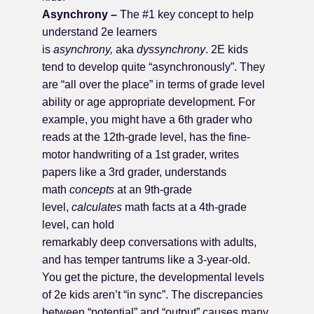
Asynchrony –
The #1 key concept to help
understand 2e learners
is
asynchrony,
aka
dyssynchrony
. 2E kids
tend to develop quite “asynchronously”. They
are “all over the place” in terms of grade level
ability or age appropriate development. For
example, you might have a 6th grader who
reads at the 12th-grade level, has the fine-
motor handwriting of a 1st grader, writes
papers like a 3rd grader, understands
math
concepts
at an 9th-grade
level,
calculates
math facts at a 4th-grade
level, can hold
remarkably deep conversations with adults,
and has temper tantrums like a 3-year-old.
You get the picture, the developmental levels
of 2e kids aren’t “in sync”. The discrepancies
between “potential” and “output” causes many