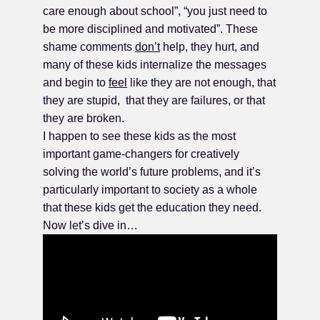
care enough about school”, “you just need to
be more disciplined and motivated”. These
shame comments
don’t
help, they hurt, and
many of these kids internalize the messages
and begin to
feel
like they are not enough, that
they are stupid, that they are failures, or that
they are broken.
I happen to see these kids as the most
important game-changers for creatively
solving the world’s future problems, and it’s
particularly important to society as a whole
that these kids get the education they need.
Now let’s dive in…