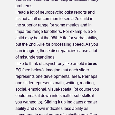
problems.
I read a lot of neuropsychologist reports and
it’s not at all uncommon to see a 2e child in
the superior range for some metrics and in
impaired range for others. For example, a 2e
child may be at the 98th %ile for verbal ability,
but the 2nd %ile for processing speed. As you
can imagine, these discrepancies cause a lot
of misunderstandings.
I like to think of asynchrony like an old
stereo
EQ
(see below). Imagine that each slider
represents one developmental area. Perhaps
one slider represents math, writing, reading,
social, emotional, visual-spatial (of course you
could break it down into smaller sub-skills if
you wanted to). Sliding it up indicates greater
ability and down indicates less ability as
compared to most peers of a similar age. The