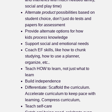
social and play time)
Alternate
product
possibilities based on
student choice, don’t just do tests and
papers for assessment
Provide alternate options for how
kids
process
knowledge
Support social and emotional needs
Coach EF skills, like how to chunk
studying, how to use a planner,
organize, etc..
Teach HOW to learn, not just what to
learn
Build independence
Differentiate: Scaffold the curriculum.
Accelerate curriculum to keep pace with
learning. Compress curriculum,
Teach self-care