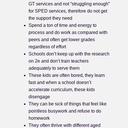
GT services and not “struggling enough”
for SPED services, therefore do not get
the support they need
Spend a ton of time and energy to
process and do work as compared with
peers and often get lower grades
regardless of effort
Schools don’t keep up with the research
on 2e and don’t train teachers
adequately to serve them
These kids are often bored, they learn
fast and when a school doesn’t
accelerate curriculum, these kids
disengage
They can be sick of things that feel like
pointless busywork and refuse to do
homework
They often thrive with different aged