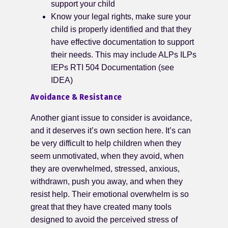
support your child
Know your legal rights, make sure your
child is properly identified and that they
have effective documentation to support
their needs. This may include ALPs ILPs
IEPs RTI 504 Documentation (see
IDEA)
Avoidance & Resistance
Another giant issue to consider is avoidance,
and it deserves it’s own section here. It’s can
be very difficult to help children when they
seem unmotivated, when they avoid, when
they are overwhelmed, stressed, anxious,
withdrawn, push you away, and when they
resist help. Their emotional overwhelm is so
great that they have created many tools
designed to avoid the perceived stress of