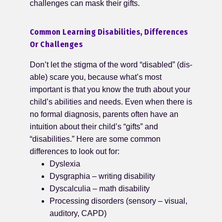
challenges can mask their gifts.
Common Learning Disabilities, Differences
Or Challenges
Don’t let the stigma of the word “disabled” (dis-
able) scare you, because what’s most
important is that you know the truth about your
child’s abilities and needs. Even when there is
no formal diagnosis, parents often have an
intuition about their child’s “gifts” and
“disabilities.” Here are some common
differences to look out for:
Dyslexia
Dysgraphia – writing disability
Dyscalculia – math disability
Processing disorders (sensory – visual,
auditory, CAPD)