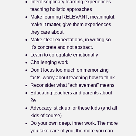
Interdisciplinary learning experiences
teaching holistic approaches
Make learning RELEVANT, meaningful,
make it matter, give them experiences
they care about.
Make clear expectations, in writing so
it’s concrete and not abstract.
Learn to coregulate emotionally
Challenging work
Don’t focus too much on memorizing
facts, worry about teaching how to think
Reconsider what “achievement” means
Educating teachers and parents about
2e
Advocacy, stick up for these kids (and all
kids of course)
Do your own deep, inner work. The more
you take care of you, the more you can