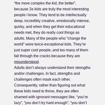
“the more complex the kid, the better”,
because 2e kids are truly the most interesting
people I know. They tend to be intellectually
deep, incredibly creative, emotionally intense,
quirky, and when they get their educational
needs met, they do really cool things as
adults. Many of the people who “change the
world” were twice-exceptional kids. They’re
just super cool people, and too many of them
fall through the cracks because they are
misunderstood
.
Adults don’t always understand their strengths
and/or challenges. In fact, strengths and
challenges often mask each other.
Consequently, rather than figuring out what
these kids need to thrive, they are often
shamed with ignorant messages like, “you’re
lazy”, “you don’t try hard enough”, “you don’t