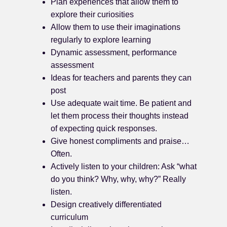
Plan experiences that allow them to
explore their curiosities
Allow them to use their imaginations
regularly to explore learning
Dynamic assessment, performance
assessment
Ideas for teachers and parents they can
post
Use adequate wait time. Be patient and
let them process their thoughts instead
of expecting quick responses.
Give honest compliments and praise…
Often.
Actively listen to your children: Ask “what
do you think? Why, why, why?” Really
listen.
Design creatively differentiated
curriculum