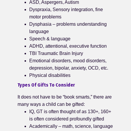
ASD, Aspergers, Autism
Dyspraxia, Sensory integration, fine
motor problems
Dysphasia – problems understanding
language
Speech & language
ADHD, attentional, executive function
TBI Traumatic Brain Injury
Emotional disorders, mood disorders,
depression, bipolar, anxiety, OCD, etc.
Physical disabilities
Types Of Gifts To Consider
It does not have to be “book smarts,” there are
many ways a child can be gifted:
IQ, GT is often thought of as 130+, 160+
is often considered profoundly gifted
Academically – math, science, language