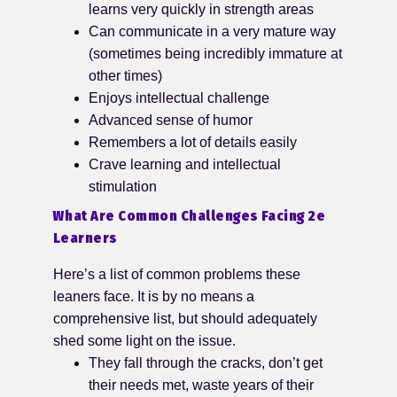
learns very quickly in strength areas
Can communicate in a very mature way
(sometimes being incredibly immature at
other times)
Enjoys intellectual challenge
Advanced sense of humor
Remembers a lot of details easily
Crave learning and intellectual
stimulation
What Are Common Challenges Facing 2e
Learners
Here’s a list of common problems these
leaners face. It is by no means a
comprehensive list, but should adequately
shed some light on the issue.
They fall through the cracks, don’t get
their needs met, waste years of their