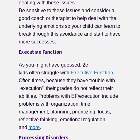
dealing with these issues.
Be sensitive to these issues and consider a
good coach or therapist to help deal with the
underlying emotions so your child can learn to
break through this avoidance and start to have
more successes.
Executive Function
As you might have guessed, 2e
kids often struggle with
Executive Function
.
Often times, because they have trouble with
“execution”, their grades do not reflect their
abilities. Problems with EF/execution include
problems with organization, time
management, planning, prioritizing, focus,
reflective thinking, emotional regulation,
and
more
.
Processing Disorders