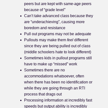
peers but are kept with same-age peers
because of “grade level”
Can’t take advanced class because they
are “underachieving”, causing more
boredom and resistance
Pull out programs may not be adequate
Pullouts may make them
feel
different
since they are being pulled out of class
(middle schoolers hate to look different)
Sometimes kids in pullout programs still
have to make up “missed” work
Sometimes there are no
accommodations whatsoever, often
when there has been no identification or
while they are going through an RTI
process that drags out
Processing information at incredibly fast
speeds but output ability is incredibly