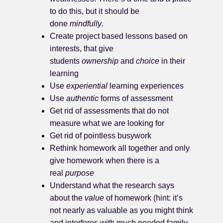
to do this, but it should be
done
mindfully
.
Create project based lessons based on
interests, that give
students
ownership
and
choice
in their
learning
Use
experiential
learning experiences
Use
authentic
forms of assessment
Get rid of assessments that do not
measure what we are looking for
Get rid of pointless busywork
Rethink homework all together and only
give homework when there is a
real
purpose
Understand what the research says
about the
value
of homework (hint: it’s
not nearly as valuable as you might think
and interferes with much needed family,