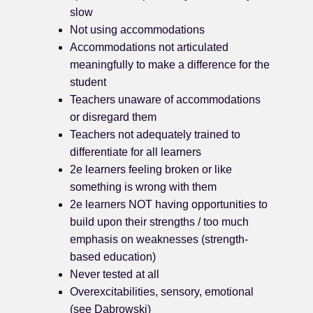
slow
Not using accommodations
Accommodations not articulated
meaningfully to make a difference for the
student
Teachers unaware of accommodations
or disregard them
Teachers not adequately trained to
differentiate for all learners
2e learners feeling broken or like
something is wrong with them
2e learners NOT having opportunities to
build upon their strengths / too much
emphasis on weaknesses (strength-
based education)
Never tested at all
Overexcitabilities, sensory, emotional
(see Dabrowski)