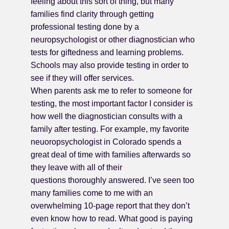
feeling about this sort of thing, but many
families find clarity through getting
professional testing done by a
neuropsychologist or other diagnostician who
tests for giftedness and learning problems.
Schools may also provide testing in order to
see if they will offer services.
When parents ask me to refer to someone for
testing, the most important factor I consider is
how well the diagnostician consults with a
family after testing. For example, my favorite
neuoropsychologist in Colorado spends a
great deal of time with families afterwards so
they leave with all of their
questions thoroughly answered. I’ve seen too
many families come to me with an
overwhelming 10-page report that they don’t
even know how to read. What good is paying