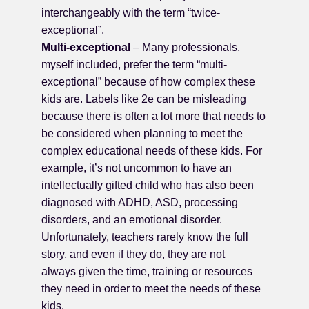
interchangeably with the term “twice-
exceptional”.
Multi-exceptional
– Many professionals,
myself included, prefer the term “multi-
exceptional” because of how complex these
kids are. Labels like 2e can be misleading
because there is often a lot more that needs to
be considered when planning to meet the
complex educational needs of these kids. For
example, it’s not uncommon to have an
intellectually gifted child who has also been
diagnosed with ADHD, ASD, processing
disorders, and an emotional disorder.
Unfortunately, teachers rarely know the full
story, and even if they do, they are not
always given the time, training or resources
they need in order to meet the needs of these
kids.