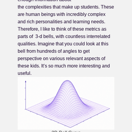
the complexities that make up students. These
are human beings with incredibly complex
and rich personalities and learning needs.
Therefore, I like to think of these metrics as
parts of 3-d bells, with countless interrelated
qualities. Imagine that you could look at this
bell from hundreds of angles to get
perspective on various relevant aspects of
these kids. It’s so much more interesting and
useful.