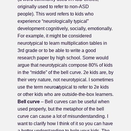
originally used to refer to non-ASD
people). This word refers to kids who
experience “neurologically typical”
development cognitively, socially, emotionally.
For example, it might be considered
neurotypical to learn multiplication tables in
3rd grade or to be able to write a good
research paper by high school. Some would
argue that neurotypicals compose 80% of kids
in the “middle” of the bell curve. 2e kids are, by
their very nature, not neurotypical. I sometimes
use the term neuro
a
typical to refer to 2e kids
or other kids who are outside-the-box learners.
Bell curve
– Bell curves can be useful when
used properly, but the metaphor of the bell
curve can cause a lot of misunderstanding. I
want to clarify how I think of it so you can have
a better understanding to help your kids. The