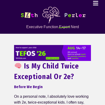
Executive Function
Expert
Nerd
Is My Child Twice
Exceptional Or 2e?
Before We Begin
On a personal note, I absolutely love working
with 2e, twice-exceptional kids. I often say,