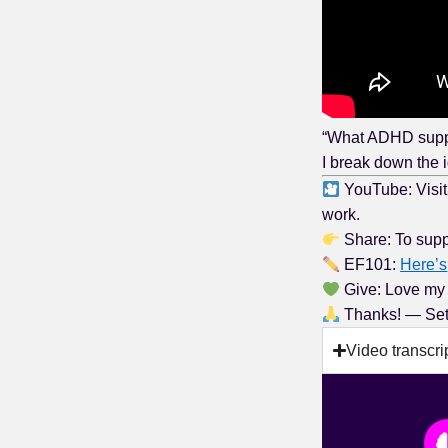
“What ADHD suppo
I break down the 
YouTube: Visi
work.
Share: To suppo
EF101:
Here’s
Give: Love my
Thanks! — Se
Video transcri