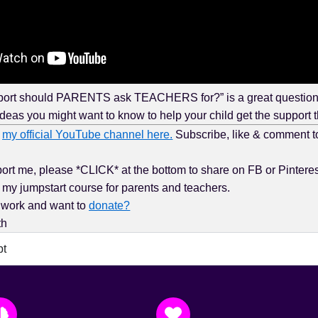
rt should PARENTS ask TEACHERS for?” is a great question, 
ideas you might want to know to help your child get the support 
t
my official YouTube channel here.
Subscribe, like & comment t
rt me, please *CLICK* at the bottom to share on FB or Pinteres
my jumpstart course for parents and teachers.
 work and want to
donate?
th
pt