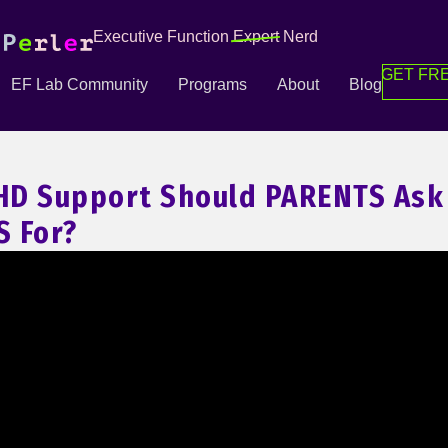
Executive Function
Expert
Nerd
GET FRE
EF Lab Community
Programs
About
Blog
HD Support Should PARENTS Ask
 For?