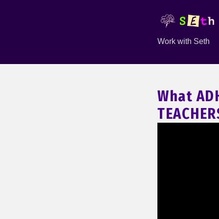
Work with Seth
What AD
TEACHERS