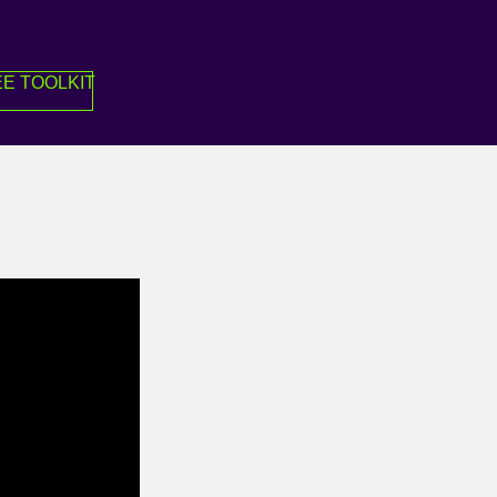
E TOOLKIT