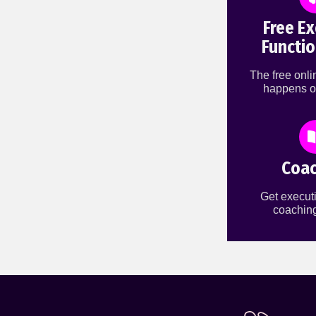
Free Ex
Functio
The free onl
happens o
Coac
Get executi
coaching