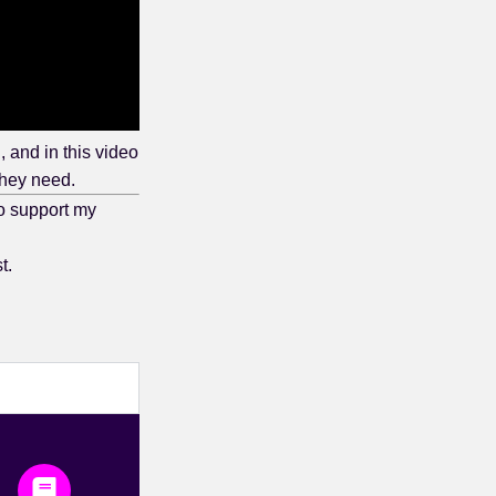
and in this video
they need.
o support my
t.