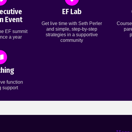
ecutive
EF Lab
n Event
Get live time with Seth Perler
Course
and simple, step-by-step
par
ine EF summit
strategies in a supportive
p
nce a year
community
hing
ve function
 support