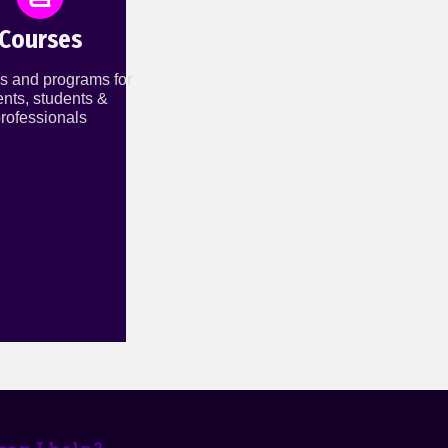
Courses
s and programs for
ents, students &
rofessionals