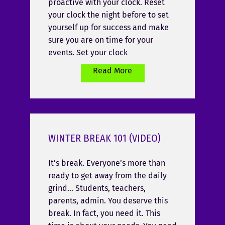
proactive with your clock. Reset
your clock the night before to set
yourself up for success and make
sure you are on time for your
events. Set your clock
Read More
WINTER BREAK 101 (VIDEO)
It’s break. Everyone’s more than
ready to get away from the daily
grind… Students, teachers,
parents, admin. You deserve this
break. In fact, you need it. This