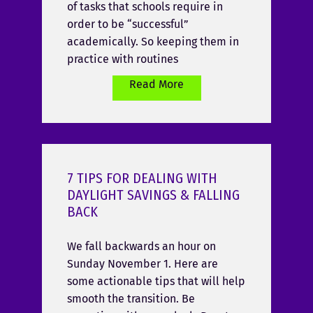
of tasks that schools require in
order to be “successful”
academically. So keeping them in
practice with routines
Read More
7 TIPS FOR DEALING WITH
DAYLIGHT SAVINGS & FALLING
BACK
We fall backwards an hour on
Sunday November 1. Here are
some actionable tips that will help
smooth the transition. Be