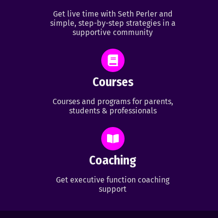
Get live time with Seth Perler and
simple, step-by-step strategies in a
supportive community
Courses
Courses and programs for parents,
students & professionals
Coaching
Get executive function coaching
support