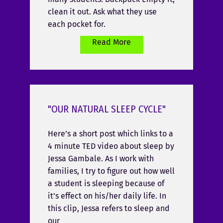
clean it out. Ask what they use
each pocket for.
Read More
"OUR NATURAL SLEEP CYCLE"
Here’s a short post which links to a
4 minute TED video about sleep by
Jessa Gambale. As I work with
families, I try to figure out how well
a student is sleeping because of
it’s effect on his/her daily life. In
this clip, Jessa refers to sleep and
our