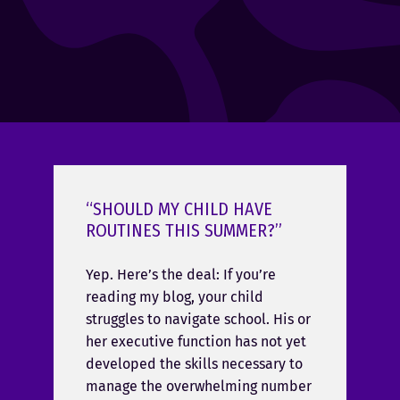
“SHOULD MY CHILD HAVE
ROUTINES THIS SUMMER?”
Yep. Here’s the deal: If you’re
reading my blog, your child
struggles to navigate school. His or
her executive function has not yet
developed the skills necessary to
manage the overwhelming number