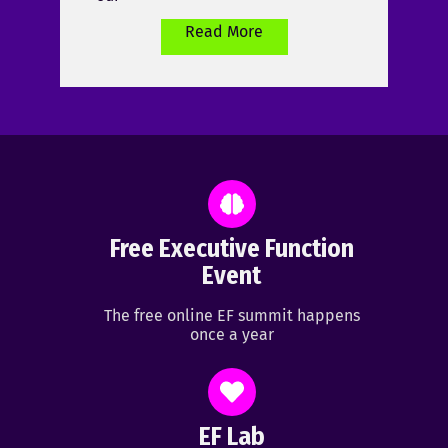
Read More
Free Executive Function
Event
The free online EF summit happens
once a year
EF Lab