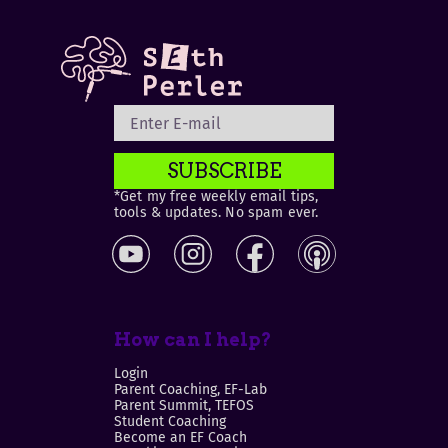
SUBSCRIBE
*Get my free weekly email tips,
tools & updates. No spam ever.
How can I help?
Login
Parent Coaching, EF-Lab
Parent Summit, TEFOS
Student Coaching
Become an EF Coach