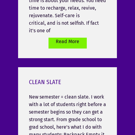
time is about your needs. You need
time to recharge, relax, revive,
rejuvenate. Self-care is
critical, and is not selfish. If fact
it’s one of
Read More
CLEAN SLATE
New semester = clean slate. I work
with a lot of students right before a
semester begins so they can get a
strong start. From grade school to
grad school, here’s what I do with
many students: Backpack Empty it,