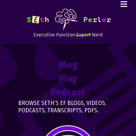
Executive Function
Expert
Nerd
Blog
Vlog
Podcast
BROWSE SETH’S EF BLOGS, VIDEOS,
PODCASTS, TRANSCRIPTS, PDFS.