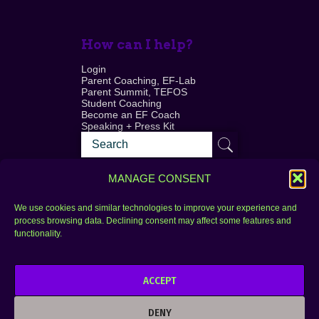
How can I help?
Login
Parent Coaching, EF-Lab
Parent Summit, TEFOS
Student Coaching
Become an EF Coach
Speaking + Press Kit
MANAGE CONSENT
We use cookies and similar technologies to improve your experience and
process browsing data. Declining consent may affect some features and
Login
FAQ
functionality.
Contact
ACCEPT
Copyright © 2010–2025 Seth Perler. All rights
reserved.
DENY