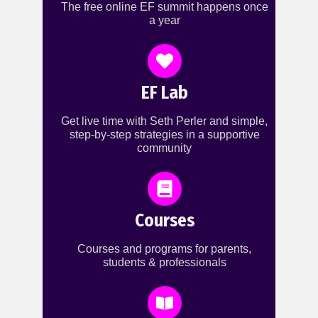
The free online EF summit happens once
a year
EF Lab
Get live time with Seth Perler and simple,
step-by-step strategies in a supportive
community
Courses
Courses and programs for parents,
students & professionals