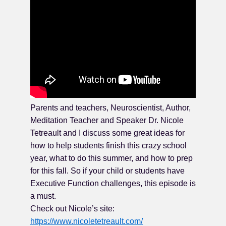
Parents and teachers, Neuroscientist, Author,
Meditation Teacher and Speaker Dr. Nicole
Tetreault and I discuss some great ideas for
how to help students finish this crazy school
year, what to do this summer, and how to prep
for this fall. So if your child or students have
Executive Function challenges, this episode is
a must.
Check out Nicole’s site:
https://www.nicoletetreault.com/