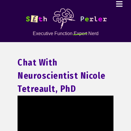
Executive Function
Expert
Nerd
Chat With
Neuroscientist Nicole
Tetreault, PhD