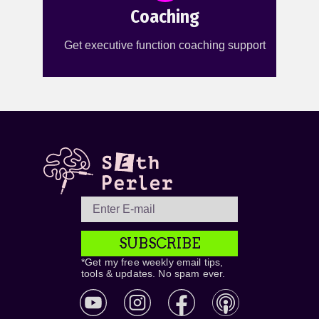
Coaching
Get executive function coaching support
SUBSCRIBE
*Get my free weekly email tips,
tools & updates. No spam ever.