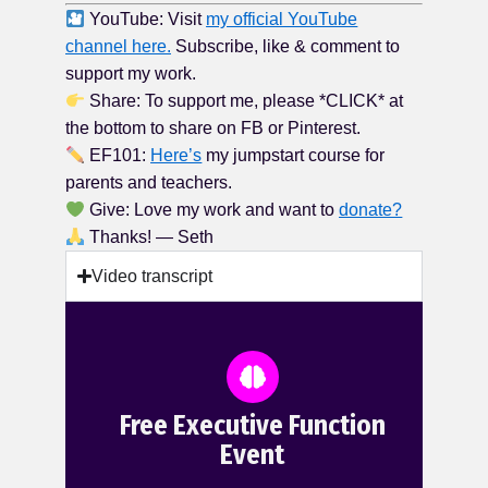
YouTube: Visit
my official YouTube
channel here.
Subscribe, like & comment to
support my work.
Share: To support me, please *CLICK* at
the bottom to share on FB or Pinterest.
EF101:
Here’s
my jumpstart course for
parents and teachers.
Give: Love my work and want to
donate?
Thanks! — Seth
Video transcript
Free Executive Function
Event