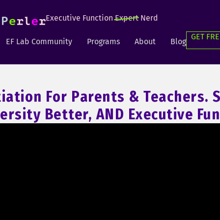
Executive Function
Expert
Nerd
GET FRE
EF Lab Community
Programs
About
Blog
tiation For Parents & Teachers.
ersity Better, AND Executive Fun