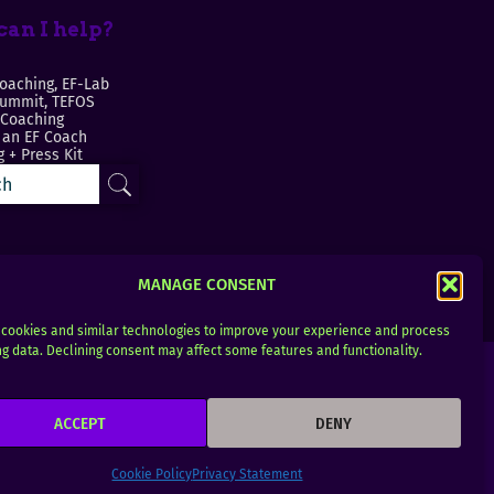
an I help?
oaching, EF-Lab
Summit, TEFOS
 Coaching
an EF Coach
 + Press Kit
MANAGE CONSENT
cookies and similar technologies to improve your experience and process
g data. Declining consent may affect some features and functionality.
ACCEPT
DENY
Cookie Policy
Privacy Statement