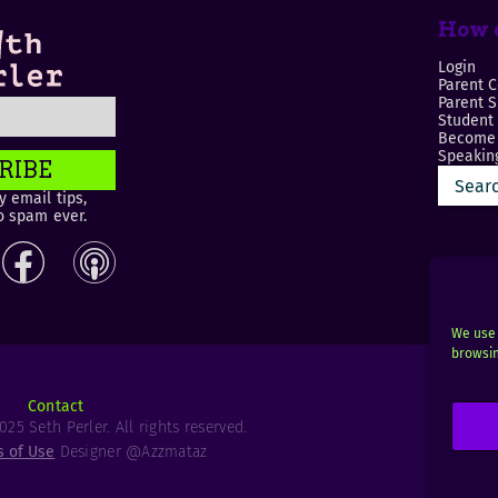
How c
Login
Parent C
Parent 
Student
Become 
Speaking
RIBE
 email tips,
o spam ever.
We use 
browsin
Contact
25 Seth Perler. All rights reserved.
s of Use
Designer @Azzmataz