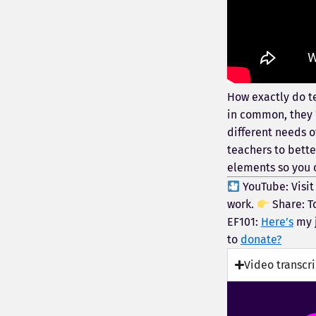
How exactly do te
in common, they “
different needs o
teachers to bette
elements so you c
YouTube: Visi
work.
Share: T
EF101:
Here’s
my j
to
donate?
Video transcr