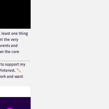
 least one thing
et the very
parents and
wn the core
 to support my
Pinterest.
work and want