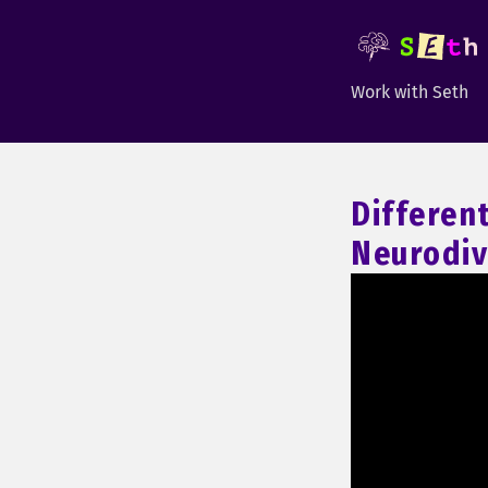
Work with Seth
Differen
Neurodiv