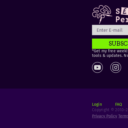
SUBSC
*Get my free weekly
tools & updates. N
Login
FAQ
Copyright © 2010–20
Privacy Policy
Term