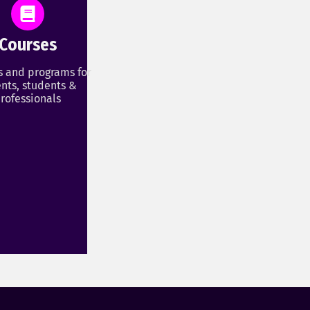
Courses
s and programs for
nts, students &
rofessionals