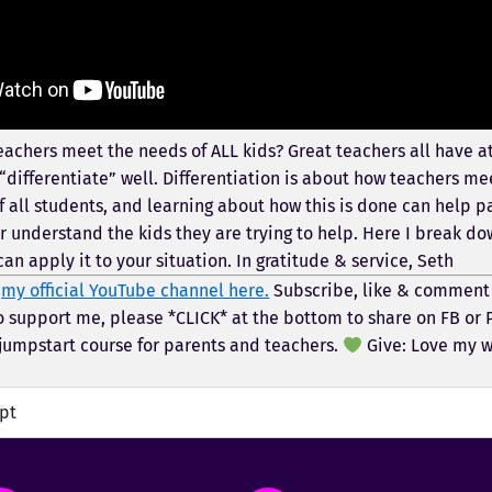
achers meet the needs of ALL kids? Great teachers all have at
differentiate” well. Differentiation is about how teachers me
f all students, and learning about how this is done can help 
r understand the kids they are trying to help. Here I break do
an apply it to your situation. In gratitude & service, Seth
t
my official YouTube channel here.
Subscribe, like & comment
o support me, please *CLICK* at the bottom to share on FB or 
umpstart course for parents and teachers.
Give: Love my 
ipt