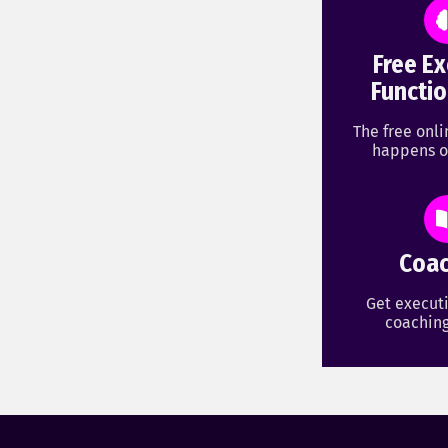
Free Ex
Functio
The free onl
happens o
Coac
Get executi
coaching