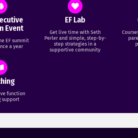
ecutive
EF Lab
n Event
Get live time with Seth
Course
Perler and simple, step-by-
pare
ine EF summit
step strategies in a
p
nce a year
supportive community
hing
ve function
 support