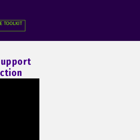
E TOOLKIT
 Support
ction