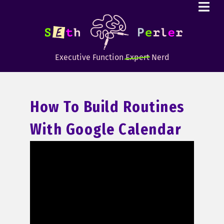
Executive Function
Expert
Nerd
How To Build Routines
With Google Calendar