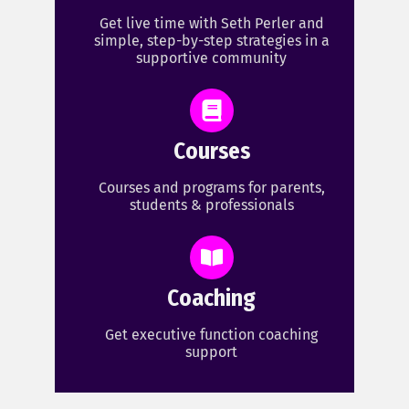
Get live time with Seth Perler and
simple, step-by-step strategies in a
supportive community
Courses
Courses and programs for parents,
students & professionals
Coaching
Get executive function coaching
support