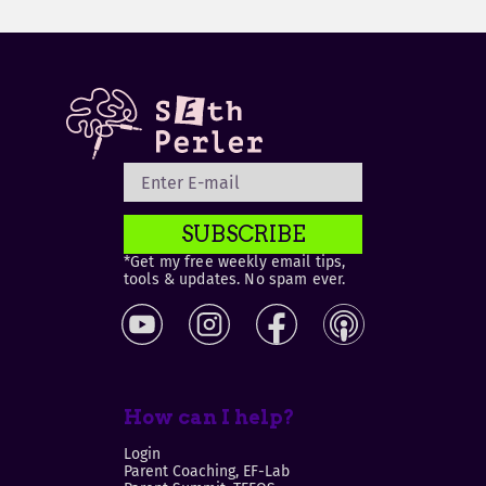
SUBSCRIBE
*Get my free weekly email tips,
tools & updates. No spam ever.
How can I help?
Login
Parent Coaching, EF-Lab