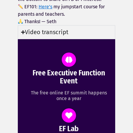
EF101:
Here’s
my jumpstart course for
parents and teachers.
Thanks! — Seth
Video transcript
Free Executive Function
Event
The free online EF summit happens
once a year
EF Lab