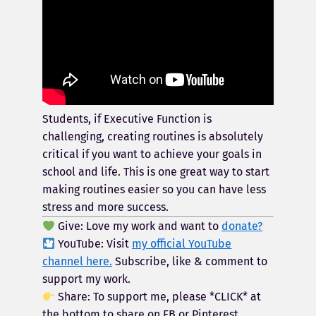
Students, if Executive Function is
challenging, creating routines is absolutely
critical if you want to achieve your goals in
school and life. This is one great way to start
making routines easier so you can have less
stress and more success.
Give: Love my work and want to
donate?
YouTube: Visit
my official YouTube
channel here.
Subscribe, like & comment to
support my work.
Share: To support me, please *CLICK* at
the bottom to share on FB or Pinterest.