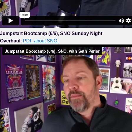
Jumpstart Bootcamp (6/6), SNO Sunday Night
Overhaul:
PDF about SNO.