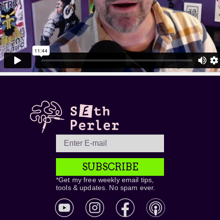
SUBSCRIBE
*Get my free weekly email tips,
tools & updates. No spam ever.