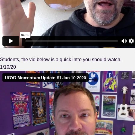
Students, the vid below is a quick intro you should watch.
1/10/20