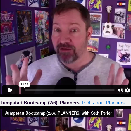
Jumpstart Bootcamp (2/6), Planners:
PDF about Planners.