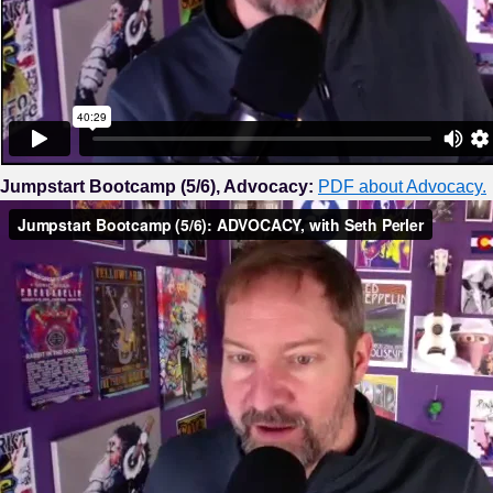
Jumpstart Bootcamp (5/6), Advocacy:
PDF about Advocacy.