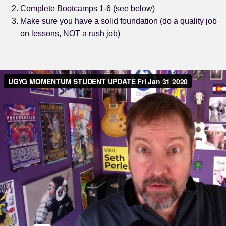
Complete Bootcamps 1-6 (see below)
Make sure you have a solid foundation (do a quality job
on lessons, NOT a rush job)