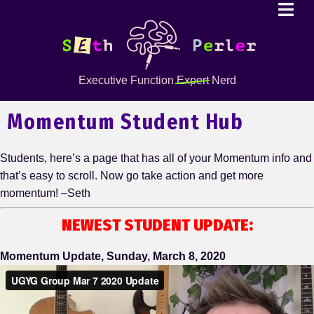
Executive Function
Expert
Nerd
Momentum Student Hub
Students, here’s a page that has all of your Momentum info and
that’s easy to scroll. Now go take action and get more
momentum! –Seth
NEWEST STUDENT UPDATE:
Momentum Update, Sunday, March 8, 2020