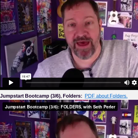
Jumpstart Bootcamp (3/6), Folders:
PDF about Folders.