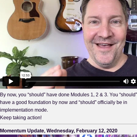
By now, you “should” have done Modules 1, 2 & 3. You “should”
have a good foundation by now and “should” officially be in
implementation mode.
Keep taking action!
Momentum Update, Wednesday, February 12, 2020