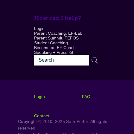
How can I help?
Login
Parent Coaching, EF-Lab
Parent Summit, TEFOS
Student Coaching
Become an EF Coach
Speaking + Press Kit
Login
FAQ
Contact
Copyright © 2010–2025 Seth Perler. All rights
reserved.