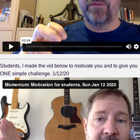
Students, I made the vid below to motivate you and to give you
ONE simple challenge. 1/12/20