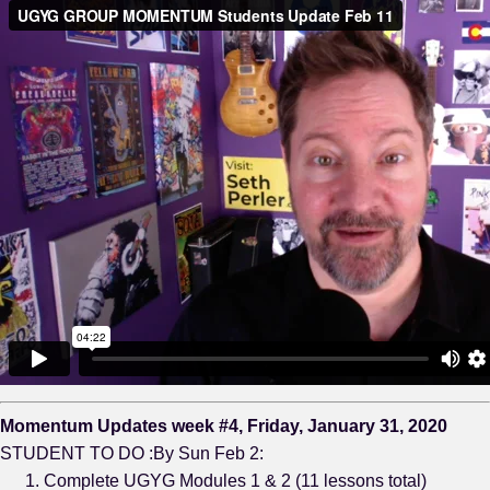
Momentum Updates week #4, Friday, January 31, 2020
STUDENT TO DO :By Sun Feb 2:
Complete UGYG Modules 1 & 2 (11 lessons total)