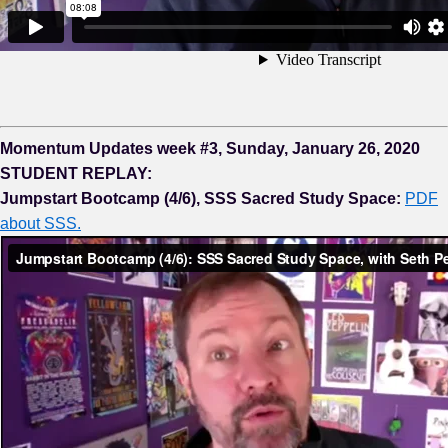
Momentum Updates week #3, Sunday, January 26, 2020
STUDENT REPLAY:
Jumpstart Bootcamp (4/6), SSS Sacred Study Space:
PDF
about SSS.