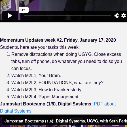
Momentum Updates week #2, Friday, January 17, 2020
Students, here are your tasks this week:
Remove distractions when doing UGYG. Close excess
tabs, turn off phone, do whatever you need to do so you
can focus.
Watch M2L1, Your Brain.
Watch M2L2, FOUNDATIONS, what are they?
Watch M2L3, How to Frankenstudy.
Watch M2L4, Paper Management.
Jumpstart Bootcamp (1/6), Digital Systems:
PDF about
Digital Systems.