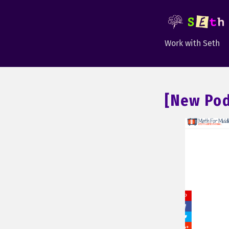
Work with Seth
[New Pod