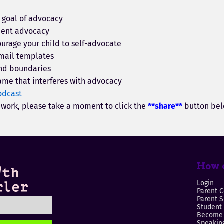
c goal of advocacy
dent advocacy
urage your child to self-advocate
mail templates
nd boundaries
ame that interferes with advocacy
odcast
y work, please take a moment to click the
**share**
button bel
How c
Login
Parent C
Parent 
Student
Become 
Speaking