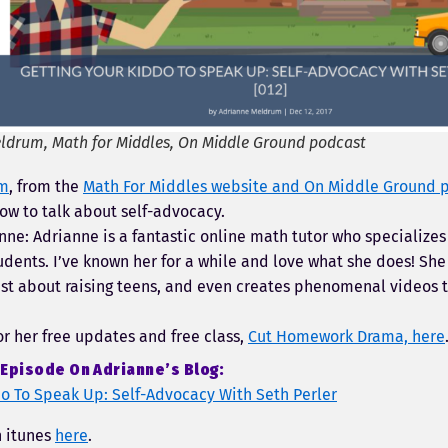
ldrum, Math for Middles, On Middle Ground podcast
um
, from the
Math For Middles website and On Middle Ground 
ow to talk about self-advocacy.
nne: Adrianne is a fantastic online math tutor who specializes
dents. I’ve known her for a while and love what she does! She
st about raising teens, and even creates phenomenal videos t
or her free updates and free class,
Cut Homework Drama, here
Episode On Adrianne’s Blog:
do To Speak Up: Self-Advocacy With Seth Perler
n itunes
here
.