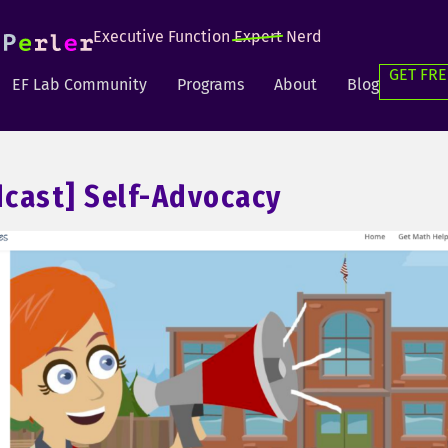
Executive Function
Expert
Nerd
GET FRE
EF Lab Community
Programs
About
Blog
cast] Self-Advocacy