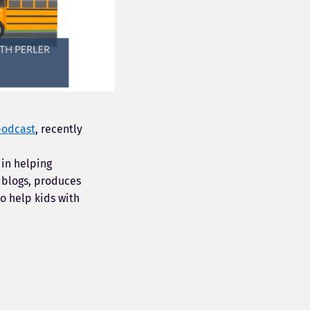
podcast
, recently
 in helping
 blogs, produces
o help kids with
.