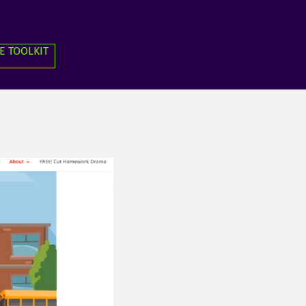
E TOOLKIT