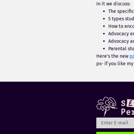
In it we discuss:
The specifi
5 types stu
How to enco
Advocacy e
Advocacy a
Parental sh
Here’s the new
p
ps- if you like m