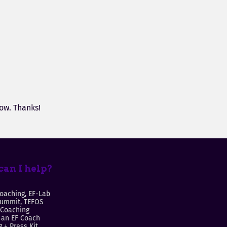
ow. Thanks!
an I help?
oaching, EF-Lab
Summit, TEFOS
 Coaching
an EF Coach
 + Press Kit