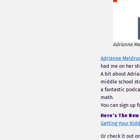
Adrianne Me
Adrianne Meldr
had me on her sh
A bit about Adria
middle school stu
a fantastic podca
math.
You can sign up f
Here’s The New 
Getting Your Kid
Or check it out o