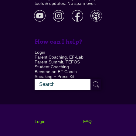
tools & updates. No spam ever.
How can I help?
Login
Parent Coaching, EF-Lab
Parent Summit, TEFOS
Student Coaching
Become an EF Coach
Speaking + Press Kit
Login
FAQ