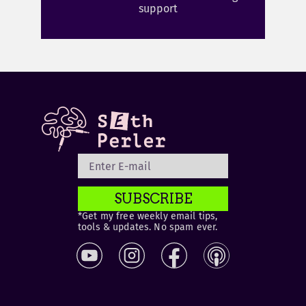
support
SUBSCRIBE
*Get my free weekly email tips,
tools & updates. No spam ever.