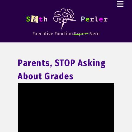
Executive Function
Expert
Nerd
Parents, STOP Asking
About Grades