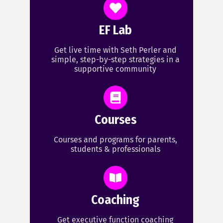
EF Lab
Get live time with Seth Perler and
simple, step-by-step strategies in a
supportive community
Courses
Courses and programs for parents,
students & professionals
Coaching
Get executive function coaching