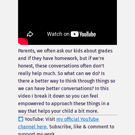
Parents, we often ask our kids about grades
and if they have homework, but if we’re
honest, these conversations often don’t
really help much. So what can we do? Is
there a better way to think through things so
we can have better conversations? In this
video I break it down so you can feel
empowered to approach these things in a
way that helps your child a bit more.
YouTube: Visit
my official YouTube
channel here.
Subscribe, like & comment to
support my work.