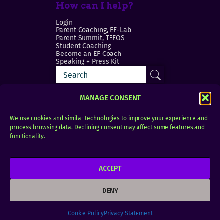
How can I help?
Login
Parent Coaching, EF-Lab
Parent Summit, TEFOS
Student Coaching
Become an EF Coach
Speaking + Press Kit
MANAGE CONSENT
We use cookies and similar technologies to improve your experience and
process browsing data. Declining consent may affect some features and
Login
FAQ
functionality.
Contact
ACCEPT
Copyright © 2010–2025 Seth Perler. All rights
reserved.
DENY
Privacy Policy
Terms of Use
Designer @Azzmataz
Cookie Policy
Privacy Statement