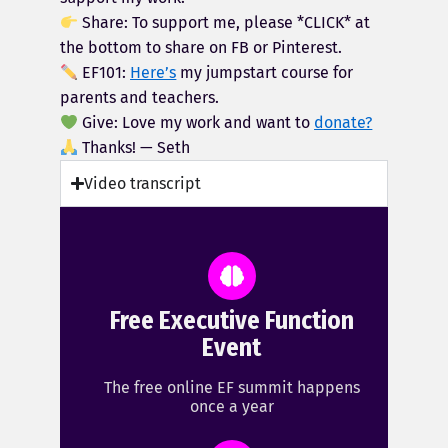
Share: To support me, please *CLICK* at
the bottom to share on FB or Pinterest.
EF101:
Here’s
my jumpstart course for
parents and teachers.
Give: Love my work and want to
donate?
Thanks! — Seth
Video transcript
Free Executive Function
Event
The free online EF summit happens
once a year