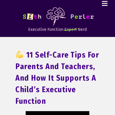
Executive Function
Expert
Nerd
11 Self-Care Tips For
Parents And Teachers,
And How It Supports A
Child’s Executive
Function