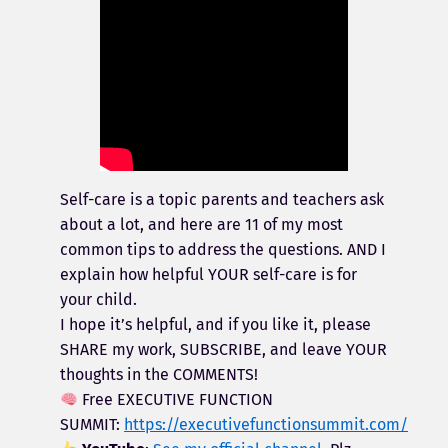
Self-care is a topic parents and teachers ask
about a lot, and here are 11 of my most
common tips to address the questions. AND I
explain how helpful YOUR self-care is for
your child.
I hope it’s helpful, and if you like it, please
SHARE my work, SUBSCRIBE, and leave YOUR
thoughts in the COMMENTS!
Free EXECUTIVE FUNCTION
SUMMIT:
https://executivefunctionsummit.com/