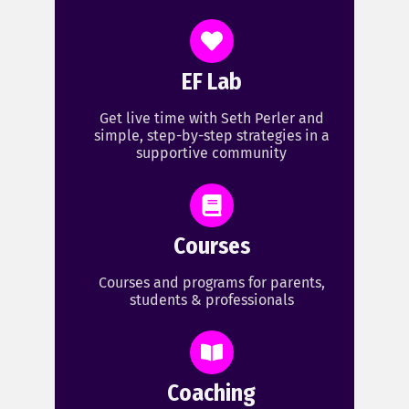
EF Lab
Get live time with Seth Perler and
simple, step-by-step strategies in a
supportive community
Courses
Courses and programs for parents,
students & professionals
Coaching