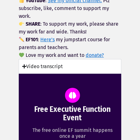
YouTube
:
See my official channel.
Plz
subscribe, like, comment to support my
work.
SHARE
: To support my work, please share
my work far and wide. Thanks!
EF101
:
Here’s
my jumpstart course for
parents and teachers.
Love my work and want to
donate?
Video transcript
Free Executive Function
Event
The free online EF summit happens
once a year