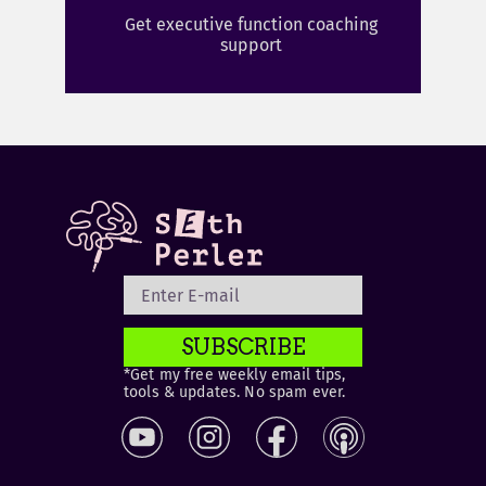
Get executive function coaching
support
SUBSCRIBE
*Get my free weekly email tips,
tools & updates. No spam ever.