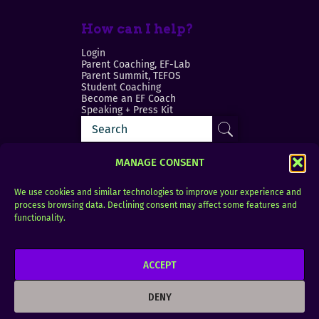
How can I help?
Login
Parent Coaching, EF-Lab
Parent Summit, TEFOS
Student Coaching
Become an EF Coach
Speaking + Press Kit
MANAGE CONSENT
We use cookies and similar technologies to improve your experience and
process browsing data. Declining consent may affect some features and
Login
FAQ
functionality.
Contact
ACCEPT
Copyright © 2010–2025 Seth Perler. All rights
reserved.
DENY
Privacy Policy
Terms of Use
Designer @Azzmataz