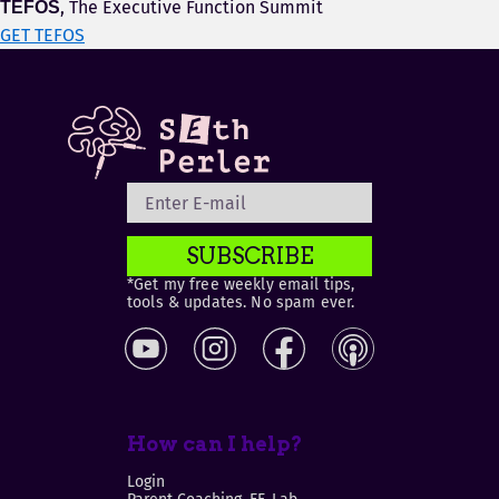
, The Executive Function Summit
TEFOS
GET TEFOS
SUBSCRIBE
*Get my free weekly email tips,
tools & updates. No spam ever.
How can I help?
Login