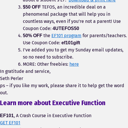
TEFOS, an incredible deal on a
$50 OFF
phenomenal package that will help you in
countless ways, even if you’re not a parent! Use
Coupon Code:
4UTEFOS50
the
EF101 program
for parents/teachers.
50% OFF
Use Coupon Code:
ef101gift
I’ve added you to get my Sunday email updates,
so no need to subscribe.
MORE: Other freebies:
here
In gratitude and service,
Seth Perler
ps – if you like my work, please share it to help get the word
out.
Learn more about Executive Function
, A Crash Course in Executive Function
EF101
GET EF101