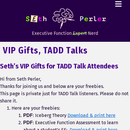
Executive Function
Expert
Nerd
VIP Gifts, TADD Talks
Seth’s VIP Gifts for TADD Talk Attendees
Hi from Seth Perler,
Thanks for joining us and below are your freebies.
This page is private just for TADD Talk listeners. Please do not
share it.
Here are your freebies:
: Iceberg Theory
Download & print here
PDF
: Executive Function Assessment to learn
PDF
about a student’s EF:
Download & print here