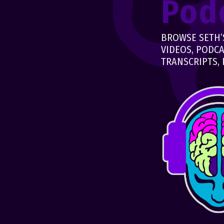
Pod
BROWSE SETH’S
VIDEOS, PODCA
TRANSCRIPTS, 