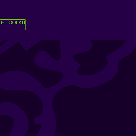
E TOOLKIT