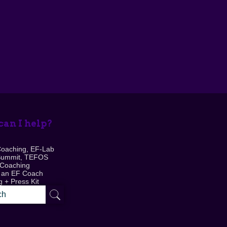
an I help?
Coaching, EF-Lab
Summit, TEFOS
 Coaching
 an EF Coach
 + Press Kit