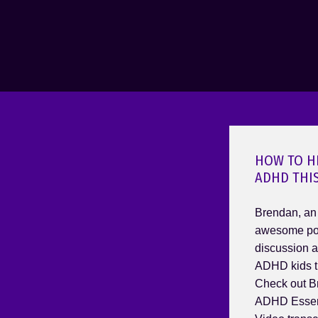
HOW TO H
ADHD THI
Brendan, an
awesome pod
discussion a
ADHD kids t
Check out B
ADHD Essent