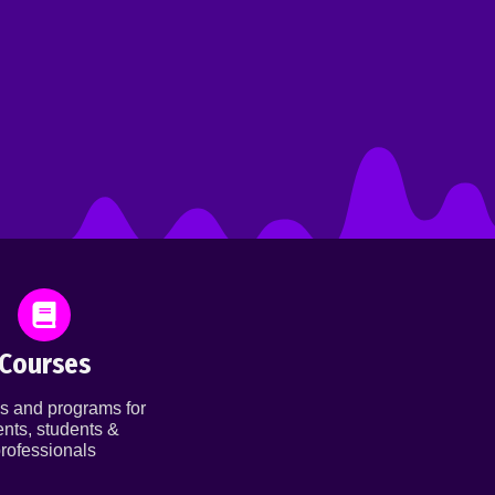
Courses
s and programs for
ents, students &
rofessionals