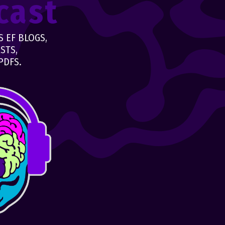
cast
 EF BLOGS,
STS,
PDFS.