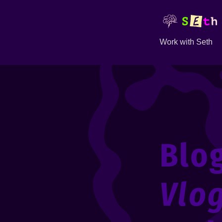
Work with Seth
Blo
Vlo