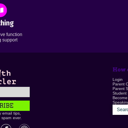
hing
ve function
 support
How c
Login
Parent 
Parent 
Student
Become
Speaking
RIBE
 email tips,
o spam ever.