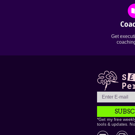
Coac
Get executi
coaching
SUBSC
*Get my free weekly
tools & updates. N