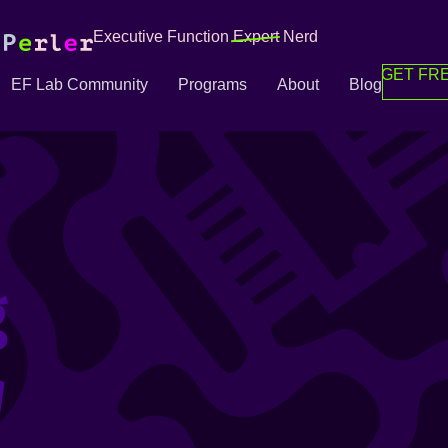
Executive Function
Expert
Nerd
GET FRE
EF Lab Community
Programs
About
Blog
g
g