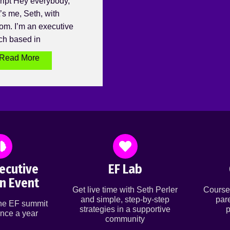
ript Hey everybody,
’s me, Seth, with
om. I’m an executive
ch based in
Read More
ecutive
EF Lab
n Event
Get live time with Seth Perler
Course
and simple, step-by-step
par
ine EF summit
strategies in a supportive
p
nce a year
community