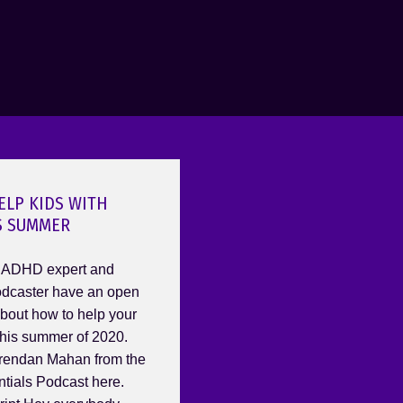
ELP KIDS WITH
S SUMMER
 ADHD expert and
caster have an open
bout how to help your
his summer of 2020.
rendan Mahan from the
ials Podcast here.