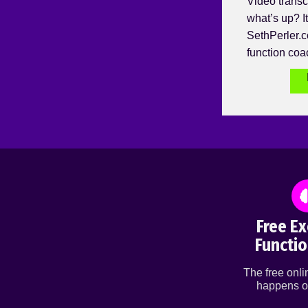
Video transc
what’s up? It
SethPerler.c
function coa
Free Ex
Functio
The free onl
happens o