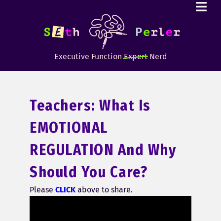
Executive Function
Expert
Nerd
Teachers: What Is
EMOTIONAL
REGULATION And Why
Should You Care?
Please
CLICK
above to share.