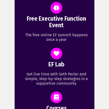
Free Executive Function
Event
The free online EF summit happens
once a year
EF Lab
Get live time with Seth Perler and
simple, step-by-step strategies in a
supportive community
Courses