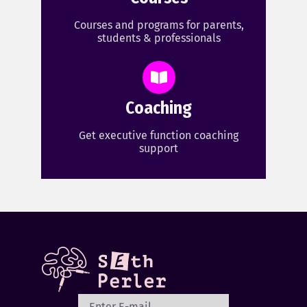
Courses and programs for parents,
students & professionals
Coaching
Get executive function coaching
support