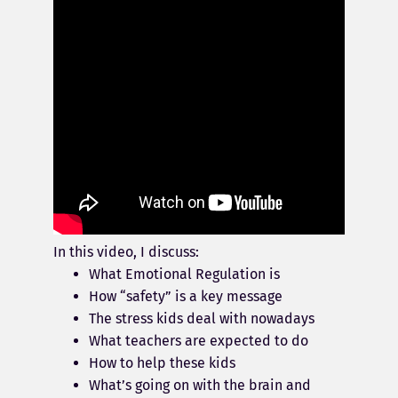
In this video, I discuss:
What Emotional Regulation is
How “safety” is a key message
The stress kids deal with nowadays
What teachers are expected to do
How to help these kids
What’s going on with the brain and