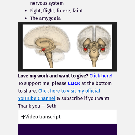
nervous system
Fight, flight, freeze, faint
The amygdala
Love my work and want to give?
Click here!
To support me, please
CLICK
at the bottom
to share.
Click here to visit my official
YouTube Channel
& subscribe if you want!
Thank you — Seth
Video transcript