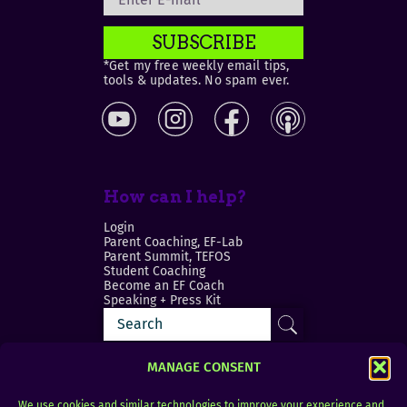
SUBSCRIBE
*Get my free weekly email tips,
tools & updates. No spam ever.
How can I help?
Login
Parent Coaching, EF-Lab
Parent Summit, TEFOS
Student Coaching
Become an EF Coach
Speaking + Press Kit
MANAGE CONSENT
We use cookies and similar technologies to improve your experience and