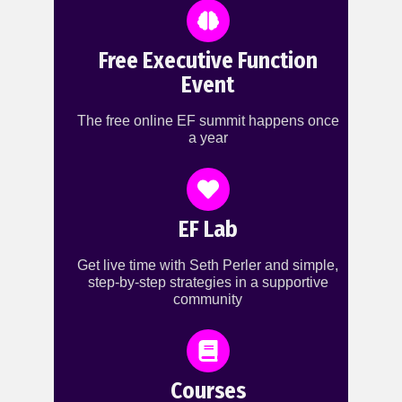
Free Executive Function
Event
The free online EF summit happens once
a year
EF Lab
Get live time with Seth Perler and simple,
step-by-step strategies in a supportive
community
Courses