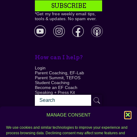
SUBSCRIBE
*Get my free weekly email tips,
tools & updates. No spam ever.
How can I help?
Login
Parent Coaching, EF-Lab
Parent Summit, TEFOS
Student Coaching
Become an EF Coach
Speaking + Press Kit
MANAGE CONSENT
We use cookies and similar technologies to improve your experience and
process browsing data. Declining consent may affect some features and