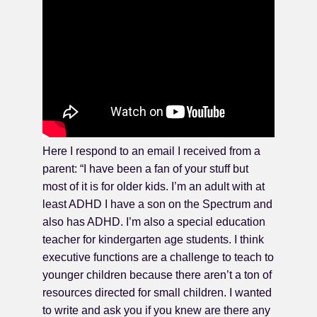
Here I respond to an email I received from a
parent: “I have been a fan of your stuff but
most of it is for older kids. I’m an adult with at
least ADHD I have a son on the Spectrum and
also has ADHD. I’m also a special education
teacher for kindergarten age students. I think
executive functions are a challenge to teach to
younger children because there aren’t a ton of
resources directed for small children. I wanted
to write and ask you if you knew are there any