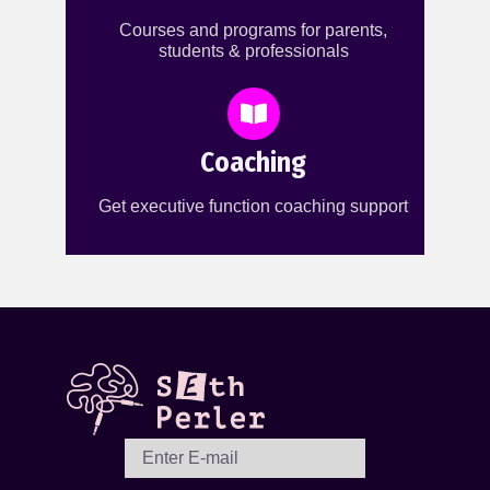
Courses and programs for parents,
students & professionals
Coaching
Get executive function coaching support