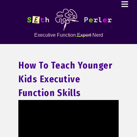
Executive Function
Expert
Nerd
How To Teach Younger
Kids Executive
Function Skills