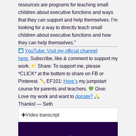
resources are programs for teaching small
children about executive functions and ways
that they can support and help themselves. I’m
looking for a way to directly teach small
children about executive functions and how
they can help themselves.”
YouTube: Visit my official channel
here.
Subscribe, like & comment to support my
work.
Share: To support me, please
*CLICK* at the bottom to share on FB or
Pinterest.
EF101:
Here’s
my jumpstart
course for parents and teachers.
Give:
Love my work and want to
donate?
Thanks! — Seth
Video transcript