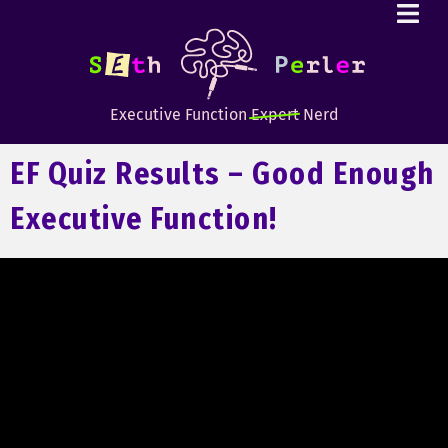
Executive Function
Expert
Nerd
EF Quiz Results – Good Enough
Executive Function!