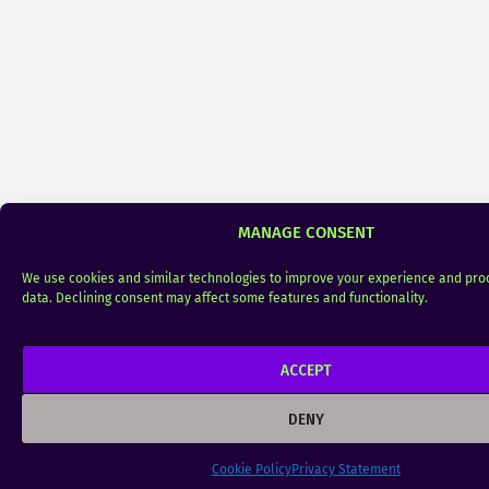
MANAGE CONSENT
We use cookies and similar technologies to improve your experience and pro
data. Declining consent may affect some features and functionality.
ACCEPT
DENY
Cookie Policy
Privacy Statement