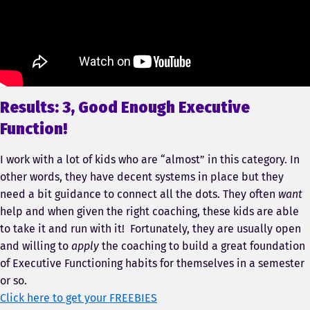
Results: 3, Good Enough Executive
Function!
I work with a lot of kids who are “almost” in this category. In
other words, they have decent systems in place but they
need a bit guidance to connect all the dots. They often
want
help and when given the right coaching, these kids are able
to take it and run with it! Fortunately, they are usually open
and willing to
apply
the coaching to build a great foundation
of Executive Functioning habits for themselves in a semester
or so.
Click here to get your FREEBIES