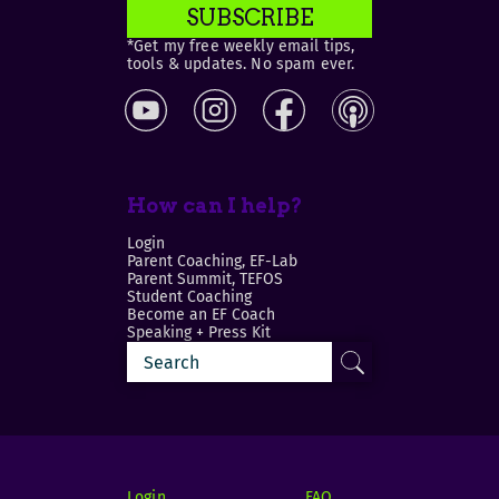
SUBSCRIBE
*Get my free weekly email tips,
tools & updates. No spam ever.
How can I help?
Login
Parent Coaching, EF-Lab
Parent Summit, TEFOS
Student Coaching
Become an EF Coach
Speaking + Press Kit
Login
FAQ