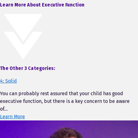
Learn More About Executive Function
The Other 3 Categories:
4: Solid
You can probably rest assured that your child has good
executive function, but there is a key concern to be aware
of…
Learn More