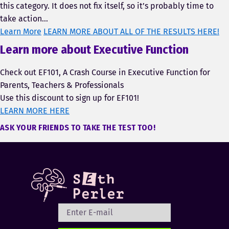
this category. It does not fix itself, so it’s probably time to
take action…
Learn More
LEARN MORE ABOUT ALL OF THE RESULTS HERE!
Learn more about Executive Function
Check out EF101, A Crash Course in Executive Function for
Parents, Teachers & Professionals
Use this discount to sign up for EF101!
LEARN MORE HERE
ASK YOUR FRIENDS TO TAKE THE TEST TOO!