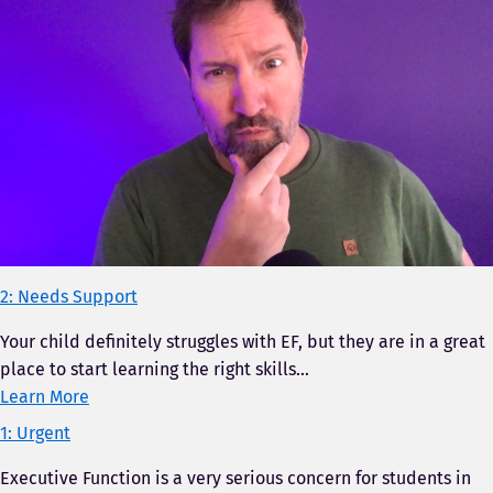
2: Needs Support
Your child definitely struggles with EF, but they are in a great
place to start learning the right skills…
Learn More
1: Urgent
Executive Function is a very serious concern for students in