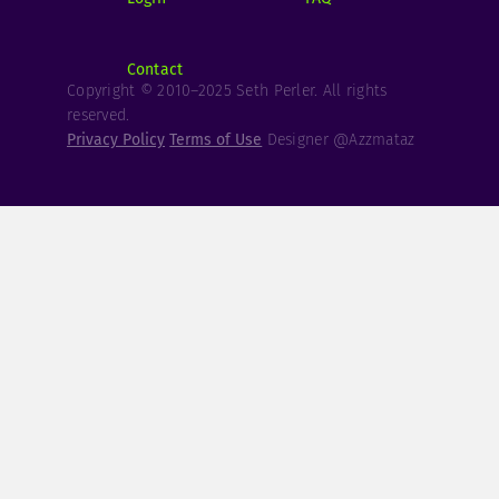
Contact
Copyright © 2010–2025 Seth Perler. All rights
reserved.
Privacy Policy
Terms of Use
Designer @Azzmataz