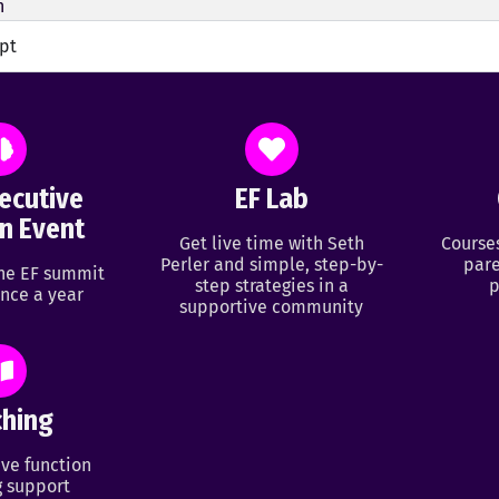
h
ipt
ecutive
EF Lab
n Event
Get live time with Seth
Course
Perler and simple, step-by-
pare
ine EF summit
step strategies in a
p
nce a year
supportive community
hing
ve function
 support