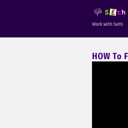
Work with Seth
HOW To F