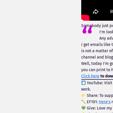
Somebody just p
I’m loo
Any adv
I get emails like
is not a matter 
channel and blog 
Well, today I’m g
you can print to 
Click here
to down
YouTube: Visi
work.
Share: To supp
EF101:
Here’s
m
Give: Love my