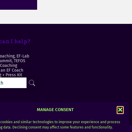
an I help?
oaching, EF-Lab
Summit, TEFOS
 Coaching
an EF Coach
 + Press Kit
MANAGE CONSENT
cookies and similar technologies to improve your experience and process
g data. Declining consent may affect some features and functionality.