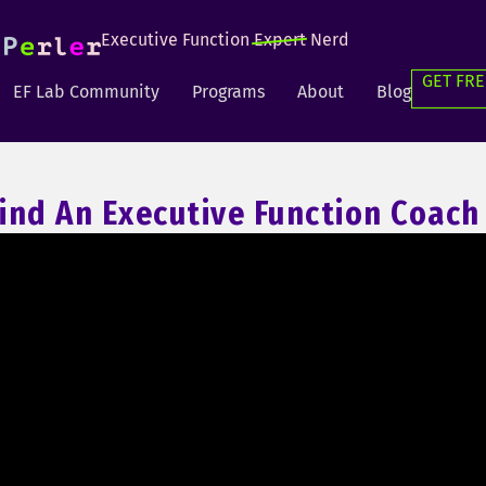
Executive Function
Expert
Nerd
GET FRE
EF Lab Community
Programs
About
Blog
ind An Executive Function Coach