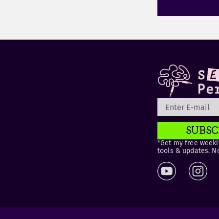
SUBSC
*Get my free weekly
tools & updates. N