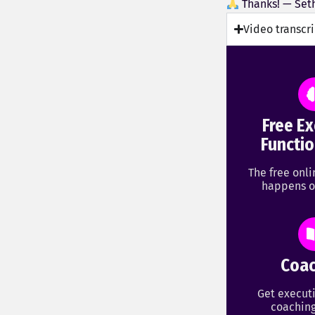
Thanks! — Set
Video transcr
Free Ex
Functio
The free onl
happens o
Coac
Get executi
coaching