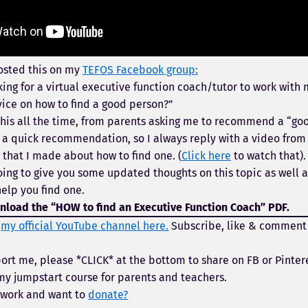
osted this on my
TEFOS Facebook group:
king for a virtual executive function coach/tutor to work with 
ice on how to find a good person?”
 this all the time, from parents asking me to recommend a “go
of a quick recommendation, so I always reply with a video fro
that I made about how to find one. (
Click here
to watch that).
oing to give you some updated thoughts on this topic as well a
help you find one.
load the “HOW to find an Executive Function Coach” PDF.
t
my official YouTube channel here.
Subscribe, like & comment
ort me, please *CLICK* at the bottom to share on FB or Pinter
y jumpstart course for parents and teachers.
 work and want to
donate?