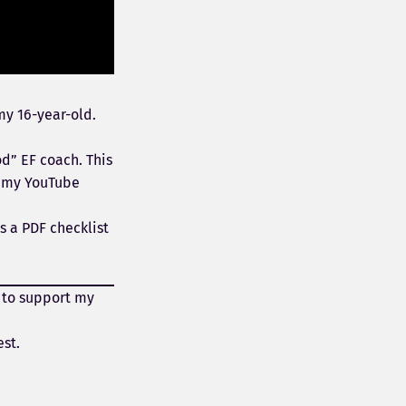
my 16-year-old.
od” EF coach. This
m my YouTube
s a PDF checklist
 to support my
est.