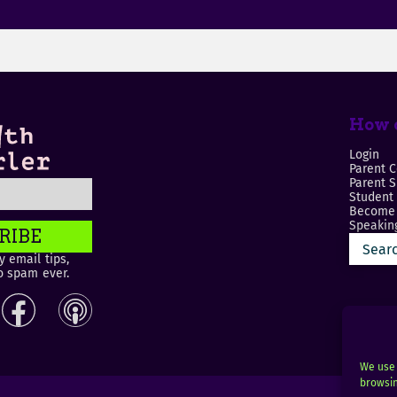
How c
Login
Parent C
Parent 
Student
Become 
Speaking
RIBE
 email tips,
o spam ever.
We use 
browsin