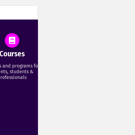
Courses
s and programs for
nts, students &
rofessionals