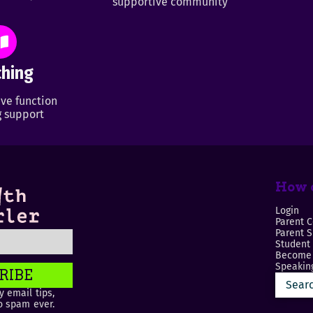
supportive community
hing
ve function
 support
How c
Login
Parent C
Parent 
Student
Become 
Speaking
RIBE
 email tips,
o spam ever.