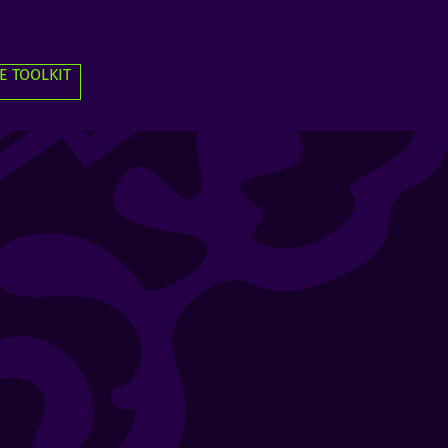
E TOOLKIT