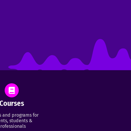
Courses
s and programs for
nts, students &
rofessionals