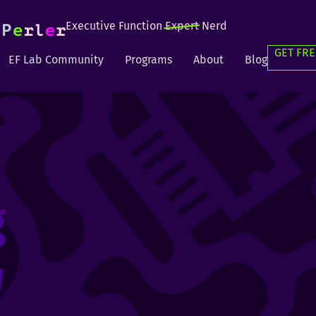
Executive Function
Expert
Nerd
GET FRE
EF Lab Community
Programs
About
Blog
g
g