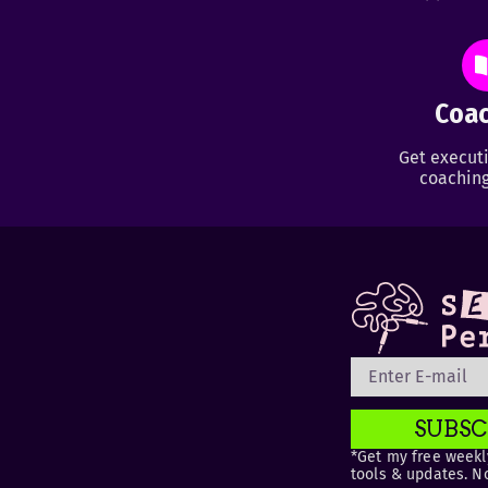
Coac
Get executi
coaching
SUBSC
*Get my free weekly
tools & updates. N