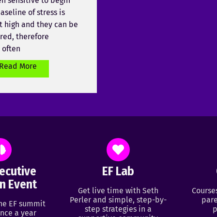
en sensitive to begin
aseline of stress is
t high and they can be
ered, therefore
 often
Read More
ecutive
EF Lab
n Event
Get live time with Seth
Course
Perler and simple, step-by-
pare
ine EF summit
step strategies in a
p
nce a year