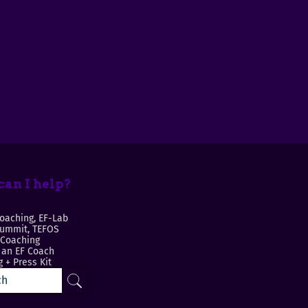
an I help?
oaching, EF-Lab
Summit, TEFOS
 Coaching
an EF Coach
 + Press Kit