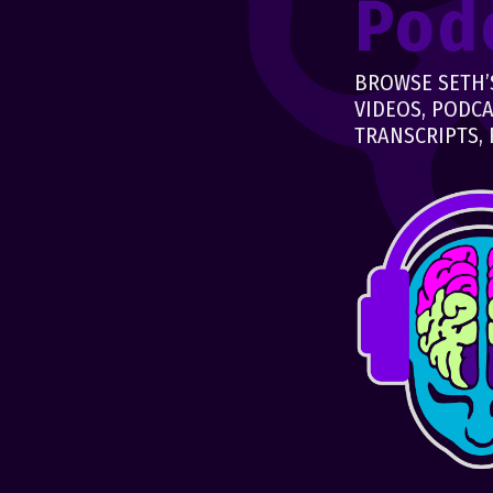
Pod
BROWSE SETH’S
VIDEOS, PODCA
TRANSCRIPTS, 