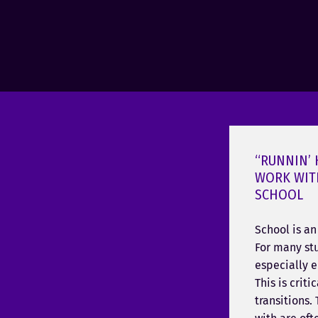
“RUNNIN’
WORK WIT
SCHOOL
School is a
For many stu
especially 
This is crit
transitions.