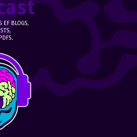
cast
 EF BLOGS,
STS,
PDFS.