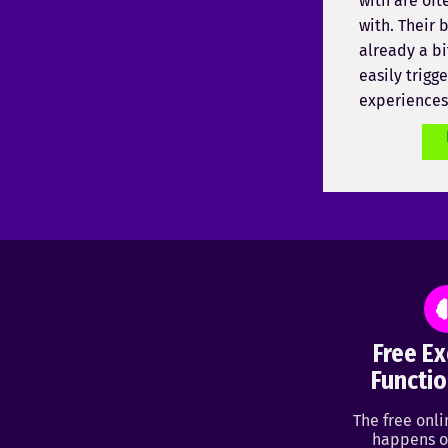
with are oft
with. Their b
already a bi
easily trigg
experiences
Free Ex
Functio
The free onl
happens o