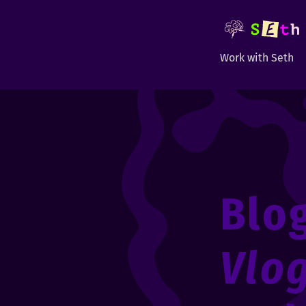
Work with Seth
Blo
Vlo