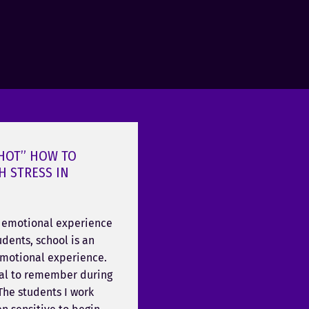
 HOT” HOW TO
H STRESS IN
n emotional experience
dents, school is an
emotional experience.
ical to remember during
 The students I work