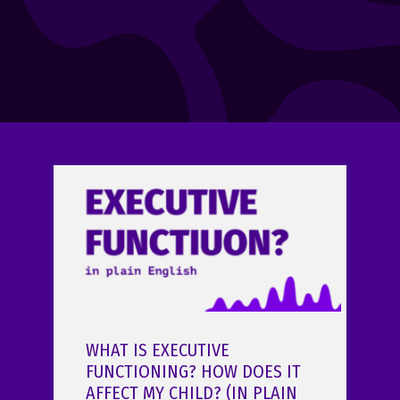
WHAT IS EXECUTIVE
FUNCTIONING? HOW DOES IT
AFFECT MY CHILD? (IN PLAIN