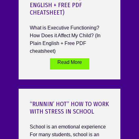
ENGLISH + FREE PDF
CHEATSHEET)
What is Executive Functioning?
How Does it Affect My Child? (In
Plain English + Free PDF
cheatsheet)
Read More
“RUNNIN’ HOT” HOW TO WORK
WITH STRESS IN SCHOOL
School is an emotional experience
For many students, school is an