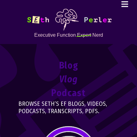
Executive Function
Expert
Nerd
Blog
Vlog
Podcast
BROWSE SETH’S EF BLOGS, VIDEOS,
PODCASTS, TRANSCRIPTS, PDFS.