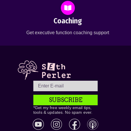
Coaching
Get executive function coaching support
SUBSCRIBE
*Get my free weekly email tips,
tools & updates. No spam ever.