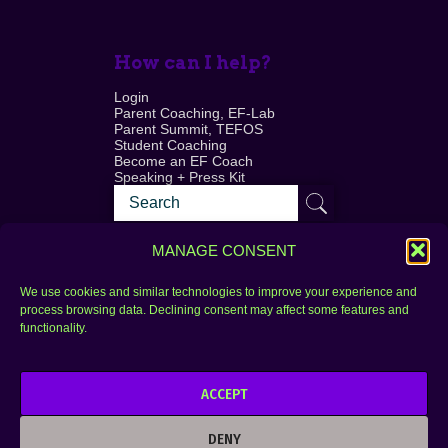
How can I help?
Login
Parent Coaching, EF-Lab
Parent Summit, TEFOS
Student Coaching
Become an EF Coach
Speaking + Press Kit
MANAGE CONSENT
We use cookies and similar technologies to improve your experience and
process browsing data. Declining consent may affect some features and
Login
FAQ
functionality.
Contact
ACCEPT
Copyright © 2010–2025 Seth Perler. All rights
reserved.
DENY