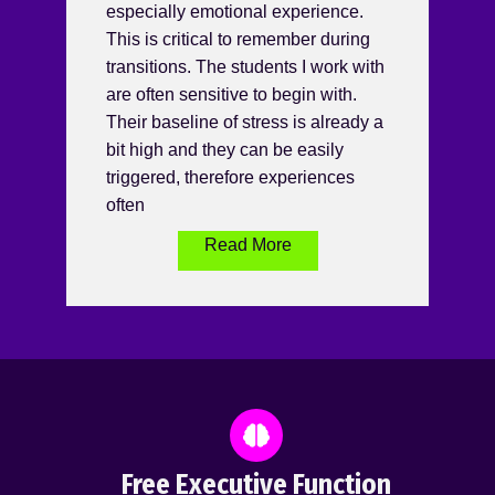
especially emotional experience.
This is critical to remember during
transitions. The students I work with
are often sensitive to begin with.
Their baseline of stress is already a
bit high and they can be easily
triggered, therefore experiences
often
Read More
Free Executive Function