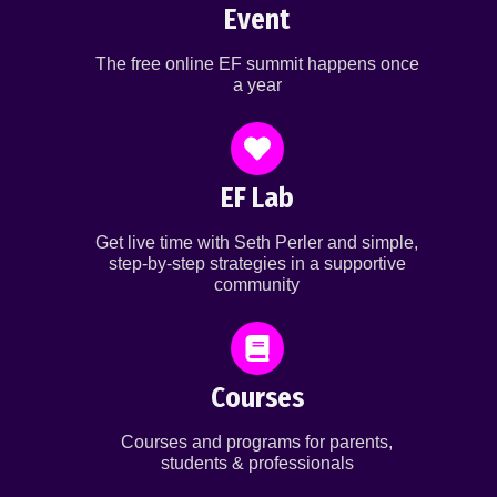
Event
The free online EF summit happens once
a year
EF Lab
Get live time with Seth Perler and simple,
step-by-step strategies in a supportive
community
Courses
Courses and programs for parents,
students & professionals