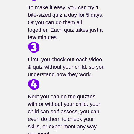
To make it easy, you can try 1
bite-sized quiz a day for 5 days.
Or you can do them all
together. Each quiz takes just a
few minutes.
First, you check out each video
& quiz without your child, so you
understand how they work.
Next you can do the quizzes
with or without your child, your
child can self-assess, you can
even do them to check your
skills, or experiment any way