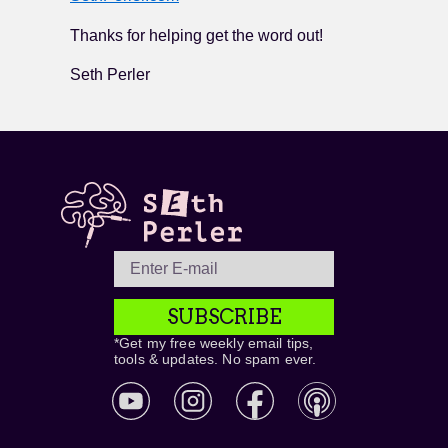
Thanks for helping get the word out!
Seth Perler
SUBSCRIBE
*Get my free weekly email tips,
tools & updates. No spam ever.