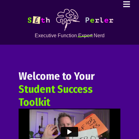
Executive Function
Expert
Nerd
Welcome to Your
Student Success
Toolkit