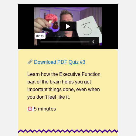
Download PDF Quiz #3
Learn how the Executive Function
part of the brain helps you get
important things done, even when
you don’t feel like it.
minutes
5