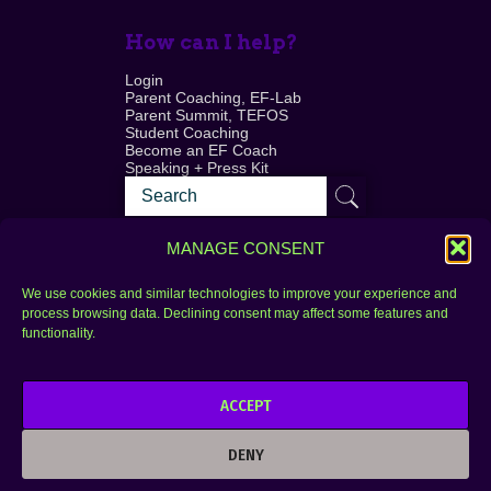
How can I help?
Login
Parent Coaching, EF-Lab
Parent Summit, TEFOS
Student Coaching
Become an EF Coach
Speaking + Press Kit
MANAGE CONSENT
We use cookies and similar technologies to improve your experience and
process browsing data. Declining consent may affect some features and
Login
FAQ
functionality.
Contact
ACCEPT
Copyright © 2010–2025 Seth Perler. All rights
reserved.
DENY
Privacy Policy
Terms of Use
Designer @Azzmataz