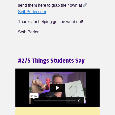
send them here to grab their own at
SethPerler.com
Thanks for helping get the word out!
Seth Perler
#2/5 Things Students Say