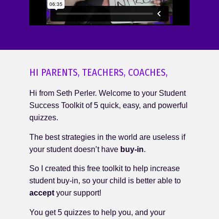
HI PARENTS, TEACHERS, COACHES,
Hi from Seth Perler. Welcome to your Student
Success Toolkit of 5 quick, easy, and powerful
quizzes.
The best strategies in the world are useless if
your student doesn’t have
buy-in
.
So I created this free toolkit to help increase
student buy-in, so your child is better able to
accept
your support!
You get 5 quizzes to help you, and your