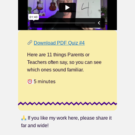
Download PDF Quiz #4
Here are 11 things Parents or
Teachers often say, so you can see
which ones sound familiar.
minutes
5
If you like my work here, please share it
far and wide!