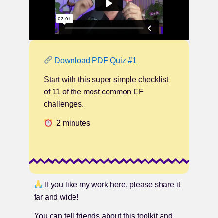
Download PDF Quiz #1
Start with this super simple checklist
of 11 of the most common EF
challenges.
2 minutes
If you like my work here, please share it
far and wide!
You can tell friends about this toolkit and