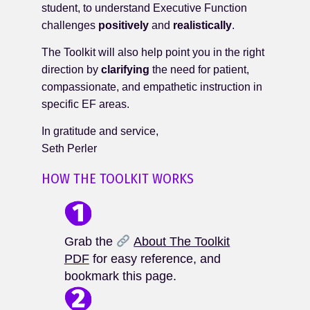
student, to understand Executive Function
challenges
positively
and
realistically
.
The Toolkit will also help point you in the right
direction by
clarifying
the need for patient,
compassionate, and empathetic instruction in
specific EF areas.
In gratitude and service,
Seth Perler
HOW THE TOOLKIT WORKS
Grab the
About The Toolkit
PDF
for easy reference, and
bookmark this page.