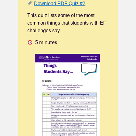
Download PDF Quiz #2
This quiz lists some of the most
common things that students with EF
challenges say.
minutes
5