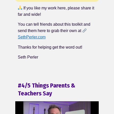
If you like my work here, please share it
far and wide!
You can tell friends about this toolkit and
send them here to grab their own at
SethPerler.com
Thanks for helping get the word out!
Seth Perler
#4/5 Things Parents &
Teachers Say