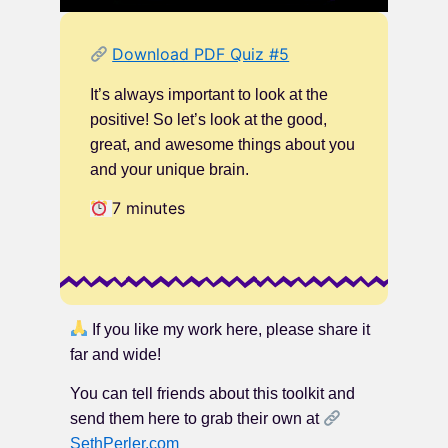
Download PDF Quiz #5
It’s always important to look at the
positive! So let’s look at the good,
great, and awesome things about you
and your unique brain.
7 minutes
If you like my work here, please share it
far and wide!
You can tell friends about this toolkit and
send them here to grab their own at
SethPerler.com