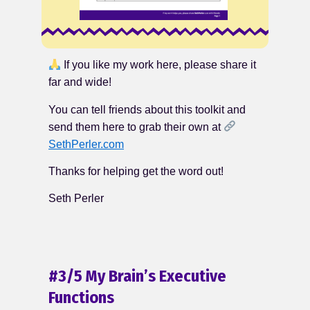
If you like my work here, please share it
far and wide!
You can tell friends about this toolkit and
send them here to grab their own at
SethPerler.com
Thanks for helping get the word out!
Seth Perler
#3/5 My Brain’s Executive
Functions