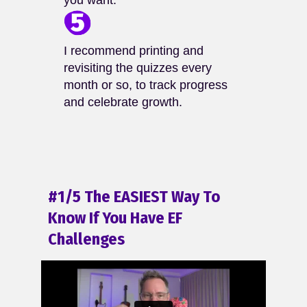
you want.
I recommend printing and
revisiting the quizzes every
month or so, to track progress
and celebrate growth.
#1/5 The EASIEST Way To
Know If You Have EF
Challenges