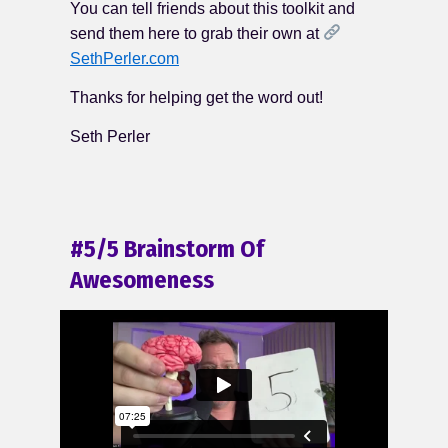
You can tell friends about this toolkit and
send them here to grab their own at
SethPerler.com
Thanks for helping get the word out!
Seth Perler
#5/5 Brainstorm Of
Awesomeness