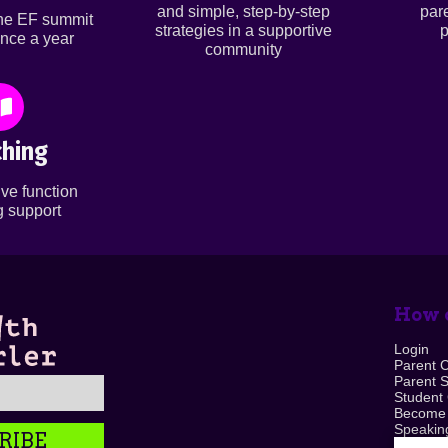
and simple, step-by-step
par
ine EF summit
strategies in a supportive
p
nce a year
community
hing
ve function
 support
How c
Login
Parent 
Parent 
Student
Become
Speaking
RIBE