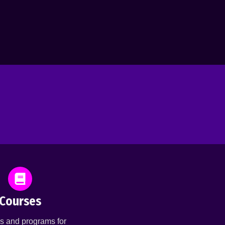
Courses
s and programs for