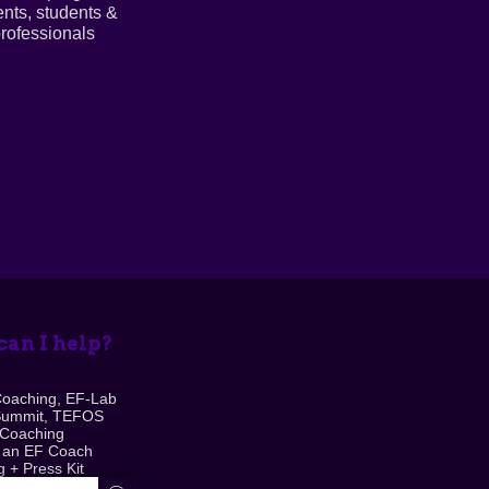
ents, students &
rofessionals
an I help?
Coaching, EF-Lab
Summit, TEFOS
 Coaching
 an EF Coach
 + Press Kit