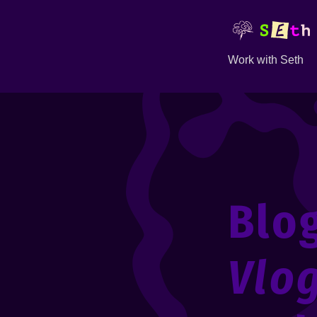
Work with Seth
Blo
Vlo