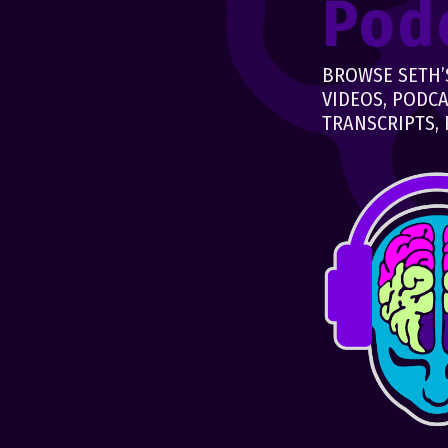
Pod
BROWSE SETH’S
VIDEOS, PODCA
TRANSCRIPTS, 