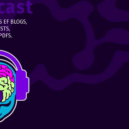
cast
 EF BLOGS,
STS,
PDFS.