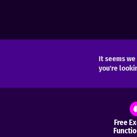
It seems we 
you're lookin
Free Ex
Functio