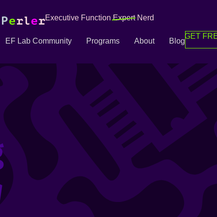
Executive Function
Expert
Nerd
GET FRE
EF Lab Community
Programs
About
Blog
g
g