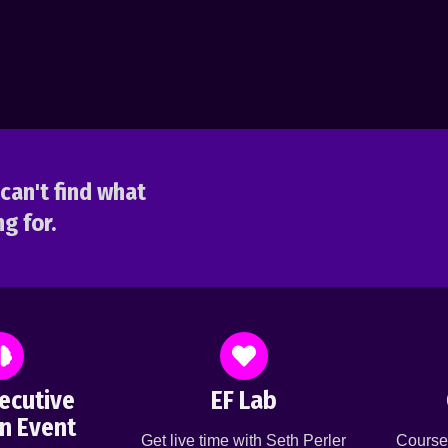
can't find what
g for.
ecutive
EF Lab
n Event
Get live time with Seth Perler
Course