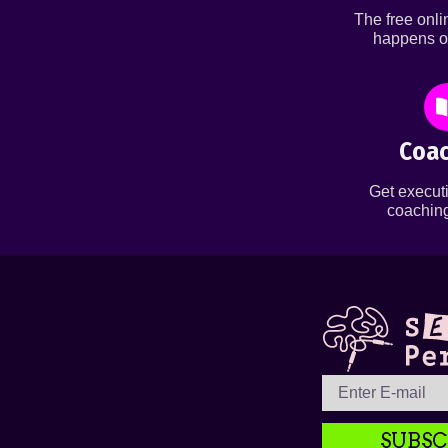
The free onl
happens o
Coac
Get executi
coaching
SUBSC