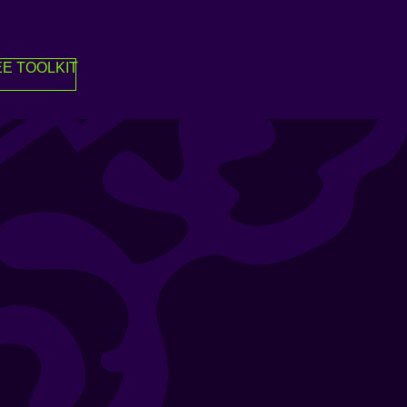
E TOOLKIT