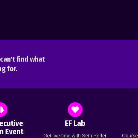
can't find what
g for.
ecutive
EF Lab
n Event
Get live time with Seth Perler
Course