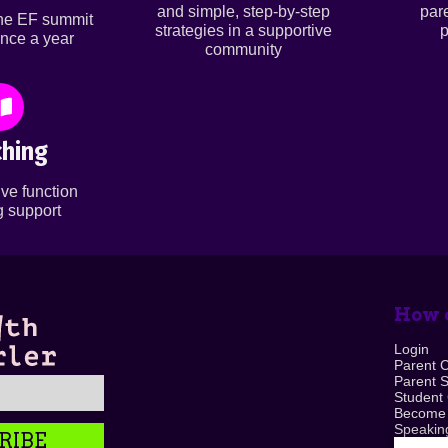
and simple, step-by-step
par
ine EF summit
strategies in a supportive
p
nce a year
community
hing
ve function
 support
How c
Login
Parent 
Parent 
Student
Become
Speaking
RIBE