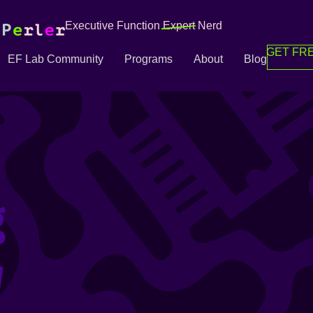
Executive Function
Expert
Nerd
GET FRE
EF Lab Community
Programs
About
Blog
g
g