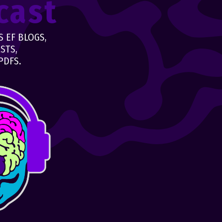
cast
 EF BLOGS,
STS,
PDFS.