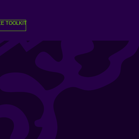
E TOOLKIT