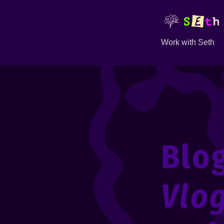
Work with Seth
Blo
Vlo