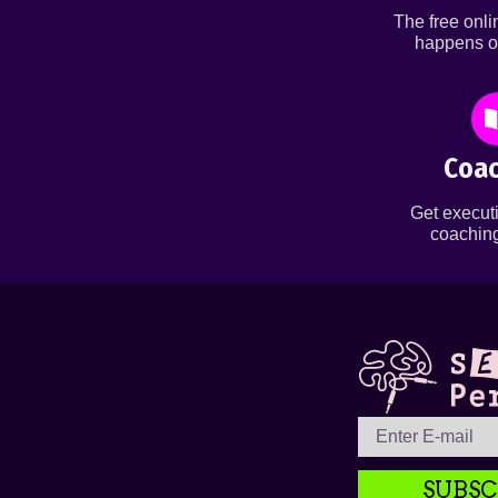
The free onl
happens o
Coac
Get executi
coaching
SUBSC