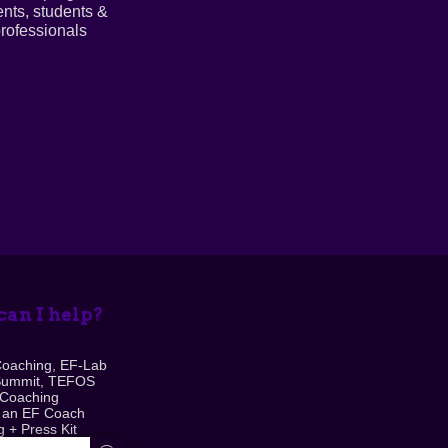
ents, students &
rofessionals
an I help?
Coaching, EF-Lab
Summit, TEFOS
 Coaching
 an EF Coach
 + Press Kit