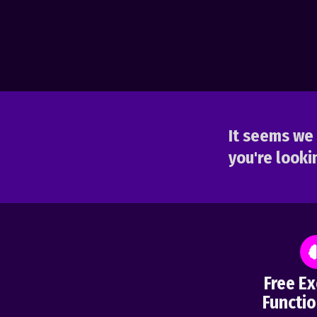
It seems we 
you're lookin
Free Ex
Functio