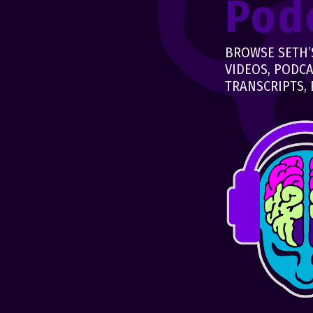
Pod
BROWSE SETH’S
VIDEOS, PODCA
TRANSCRIPTS, 