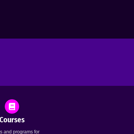
Courses
s and programs for