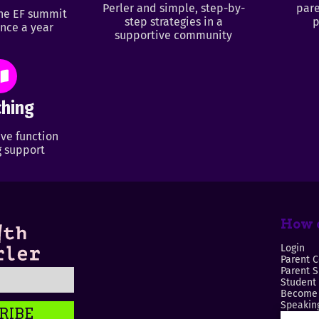
Perler and simple, step-by-
pare
ine EF summit
step strategies in a
p
nce a year
supportive community
hing
ve function
 support
How c
Login
Parent C
Parent 
Student
Become 
Speaking
RIBE