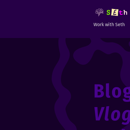
Work with Seth
Blo
Vlo