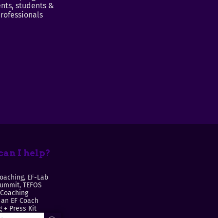
nts, students &
rofessionals
an I help?
oaching, EF-Lab
Summit, TEFOS
 Coaching
an EF Coach
 + Press Kit