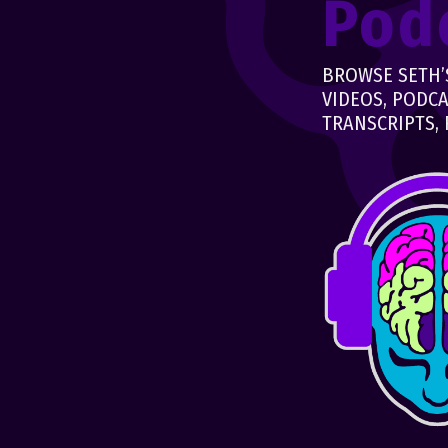
Pod
BROWSE SETH’S
VIDEOS, PODCA
TRANSCRIPTS, 