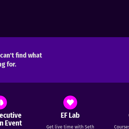
can't find what
g for.
ecutive
EF Lab
n Event
Get live time with Seth
Course