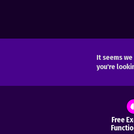
It seems we 
you're lookin
Free Ex
Functio