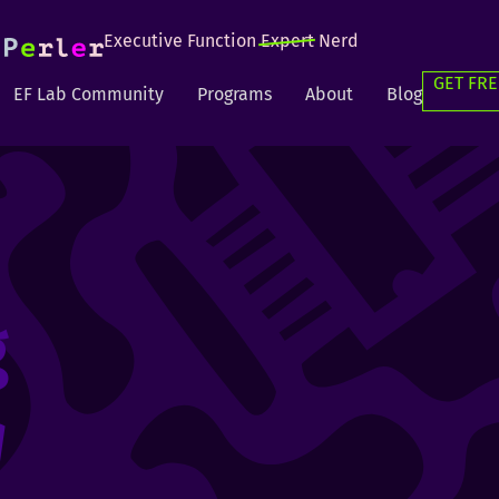
Executive Function
Expert
Nerd
GET FRE
EF Lab Community
Programs
About
Blog
g
g