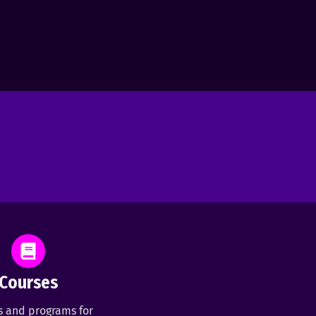
Courses
s and programs for