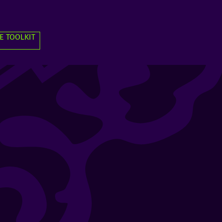
E TOOLKIT