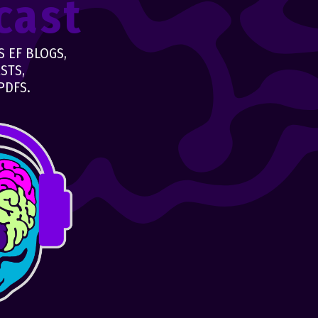
cast
 EF BLOGS,
STS,
PDFS.