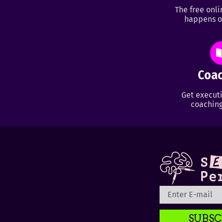
The free onl
happens o
Coac
Get executi
coaching
SUBSC