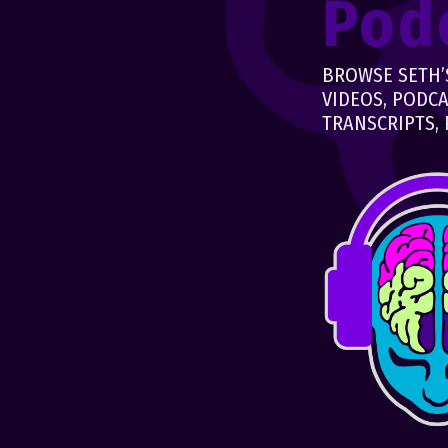
Pod
BROWSE SETH’S
VIDEOS, PODCA
TRANSCRIPTS, 