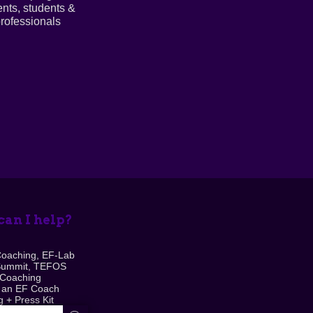
ents, students &
rofessionals
an I help?
Coaching, EF-Lab
Summit, TEFOS
 Coaching
 an EF Coach
 + Press Kit