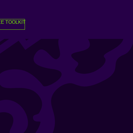
E TOOLKIT