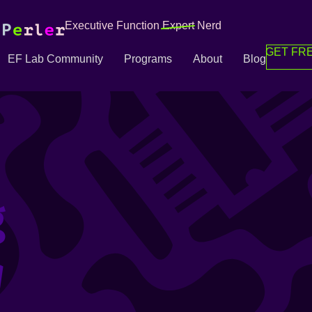
Executive Function
Expert
Nerd
GET FRE
EF Lab Community
Programs
About
Blog
g
g