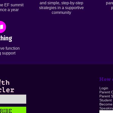
and simple, step-by-step
par
ine EF summit
strategies in a supportive
p
nce a year
community
hing
ve function
 support
How c
Login
Parent 
Parent 
Student
Become
Speaking
RIBE