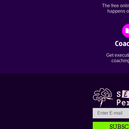
The free onl
happens o
Coac
Get executi
coaching
SUBSC