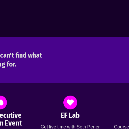
can't find what
g for.
ecutive
EF Lab
n Event
Get live time with Seth Perler
Course