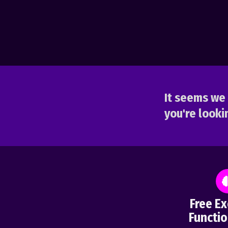
It seems we 
you're lookin
Free Ex
Functio