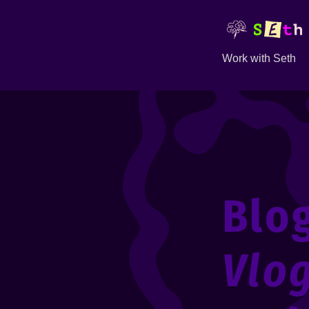
Work with Seth
Blo
Vlo