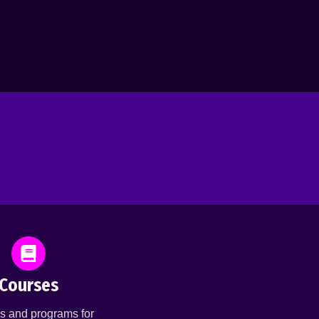
Courses
s and programs for