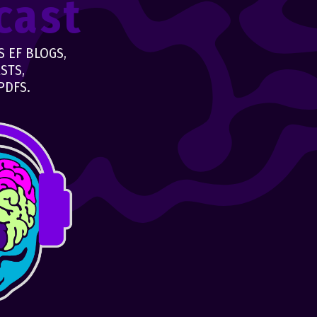
cast
 EF BLOGS,
STS,
PDFS.