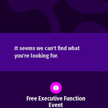
It seems we can't find what
you're looking for.
Free Executive Function
Event