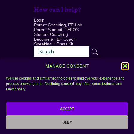
How can I help?
Login
Parent Coaching, EF-Lab
Parent Summit, TEFOS
Student Coaching
Become an EF Coach
Speaking + Press Kit
MANAGE CONSENT
We use cookies and similar technologies to improve your experience and
process browsing data. Declining consent may affect some features and
Login
FAQ
functionality.
Contact
ACCEPT
Copyright © 2010–2025 Seth Perler. All rights
reserved.
DENY
Privacy Policy
Terms of Use
Designer @Azzmataz