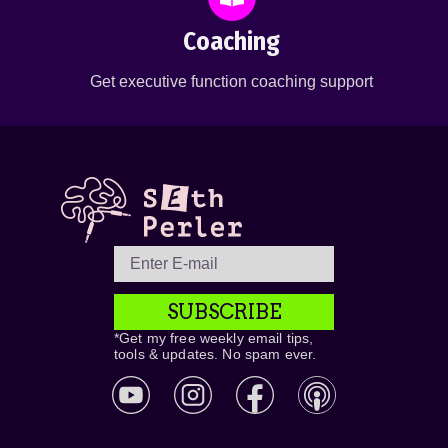
Coaching
Get executive function coaching support
SUBSCRIBE
*Get my free weekly email tips,
tools & updates. No spam ever.