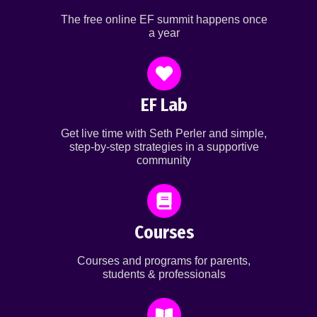
The free online EF summit happens once
a year
EF Lab
Get live time with Seth Perler and simple,
step-by-step strategies in a supportive
community
Courses
Courses and programs for parents,
students & professionals