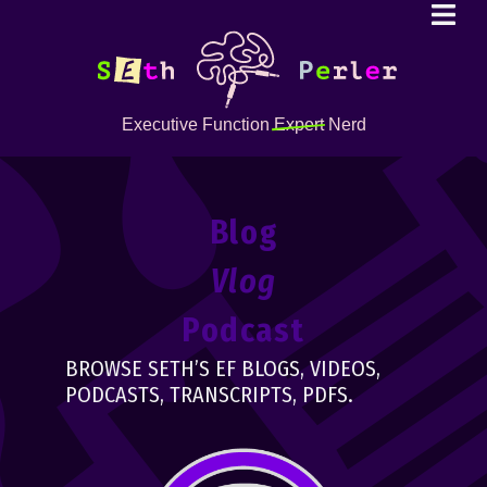
Executive Function
Expert
Nerd
Blog
Vlog
Podcast
BROWSE SETH’S EF BLOGS, VIDEOS,
PODCASTS, TRANSCRIPTS, PDFS.