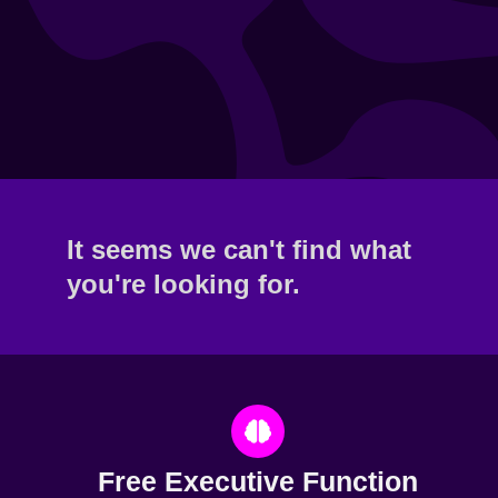
It seems we can't find what
you're looking for.
Free Executive Function