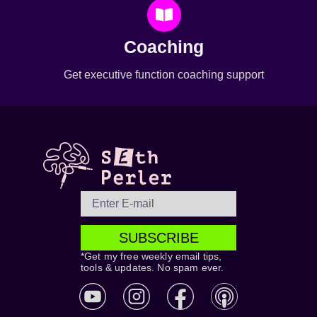
Coaching
Get executive function coaching support
SUBSCRIBE
*Get my free weekly email tips,
tools & updates. No spam ever.