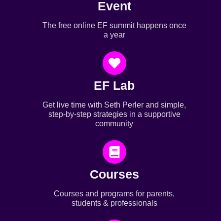
Event
The free online EF summit happens once
a year
EF Lab
Get live time with Seth Perler and simple,
step-by-step strategies in a supportive
community
Courses
Courses and programs for parents,
students & professionals