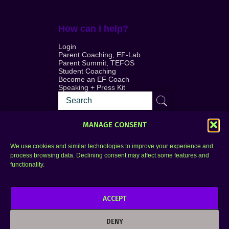
How can I help?
Login
Parent Coaching, EF-Lab
Parent Summit, TEFOS
Student Coaching
Become an EF Coach
Speaking + Press Kit
MANAGE CONSENT
We use cookies and similar technologies to improve your experience and
process browsing data. Declining consent may affect some features and
Login
FAQ
functionality.
Contact
ACCEPT
Copyright © 2010–2025 Seth Perler. All rights
reserved.
DENY
Privacy Policy
Terms of Use
Designer @Azzmataz