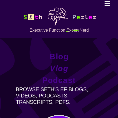
Executive Function
Expert
Nerd
Blog
Vlog
Podcast
BROWSE SETH’S EF BLOGS,
VIDEOS, PODCASTS,
TRANSCRIPTS, PDFS.