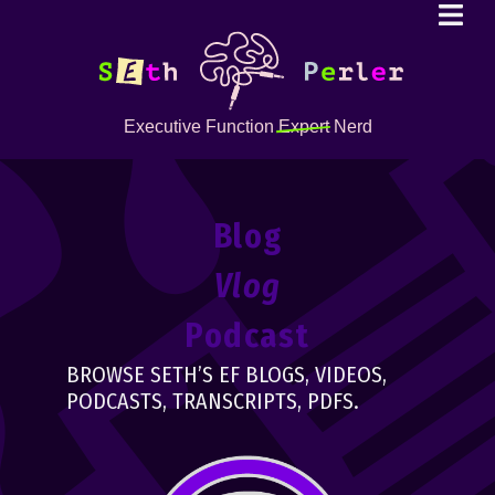
Executive Function
Expert
Nerd
Blog
Vlog
Podcast
BROWSE SETH’S EF BLOGS, VIDEOS,
PODCASTS, TRANSCRIPTS, PDFS.