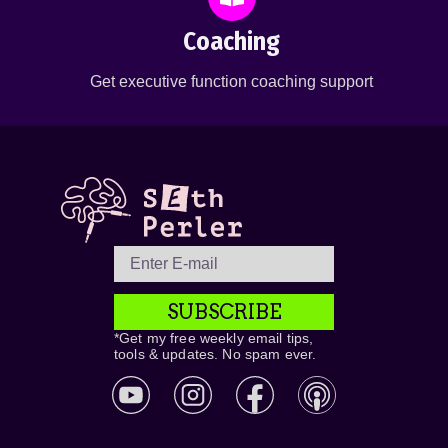
Coaching
Get executive function coaching support
SUBSCRIBE
*Get my free weekly email tips,
tools & updates. No spam ever.