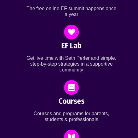
The free online EF summit happens once
a year
EF Lab
Get live time with Seth Perler and simple,
step-by-step strategies in a supportive
community
Courses
Courses and programs for parents,
students & professionals