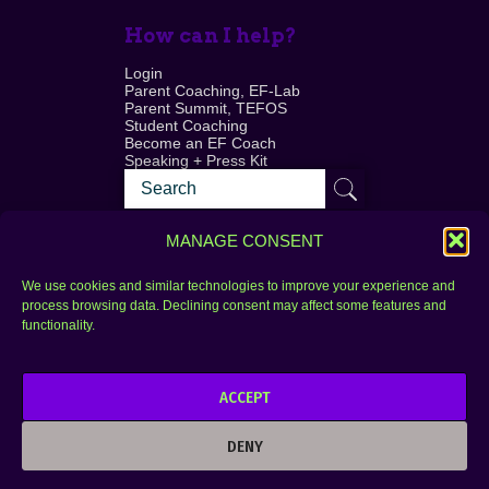
How can I help?
Login
Parent Coaching, EF-Lab
Parent Summit, TEFOS
Student Coaching
Become an EF Coach
Speaking + Press Kit
MANAGE CONSENT
We use cookies and similar technologies to improve your experience and
process browsing data. Declining consent may affect some features and
Login
FAQ
functionality.
Contact
ACCEPT
Copyright © 2010–2025 Seth Perler. All rights
reserved.
DENY
Privacy Policy
Terms of Use
Designer @Azzmataz