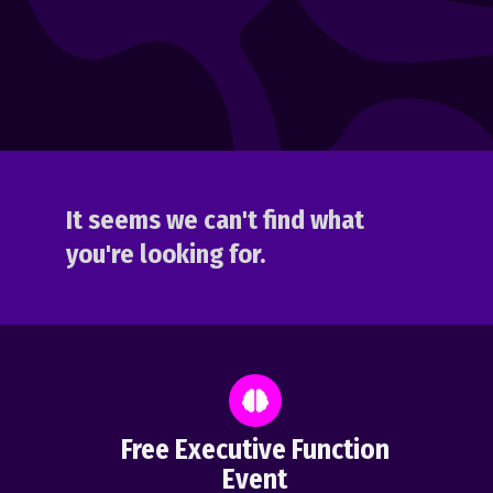
It seems we can't find what
you're looking for.
Free Executive Function
Event