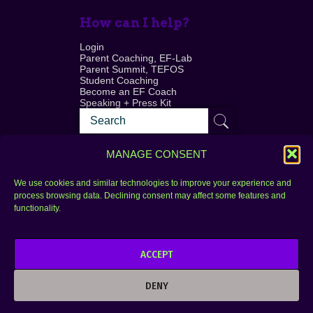
How can I help?
Login
Parent Coaching, EF-Lab
Parent Summit, TEFOS
Student Coaching
Become an EF Coach
Speaking + Press Kit
MANAGE CONSENT
We use cookies and similar technologies to improve your experience and
process browsing data. Declining consent may affect some features and
Login
FAQ
functionality.
Contact
ACCEPT
Copyright © 2010–2025 Seth Perler. All rights
reserved.
DENY
Privacy Policy
Terms of Use
Designer @Azzmataz