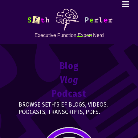
Executive Function
Expert
Nerd
Blog
Vlog
Podcast
BROWSE SETH’S EF BLOGS, VIDEOS,
PODCASTS, TRANSCRIPTS, PDFS.