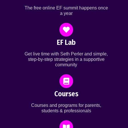
The free online EF summit happens once
a year
EF Lab
Get live time with Seth Perler and simple,
step-by-step strategies in a supportive
community
Courses
Courses and programs for parents,
students & professionals