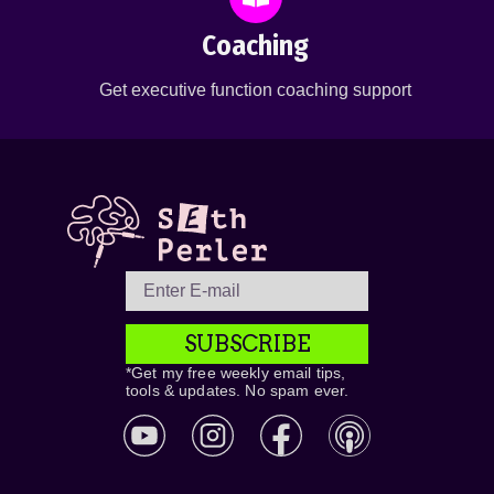
Coaching
Get executive function coaching support
SUBSCRIBE
*Get my free weekly email tips,
tools & updates. No spam ever.