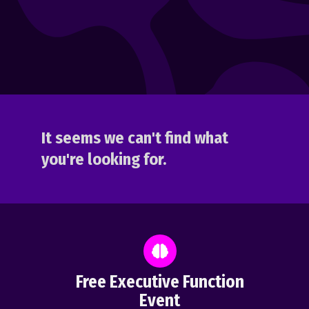
It seems we can't find what
you're looking for.
Free Executive Function
Event