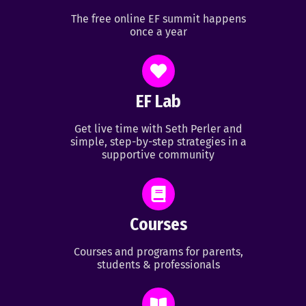
The free online EF summit happens
once a year
EF Lab
Get live time with Seth Perler and
simple, step-by-step strategies in a
supportive community
Courses
Courses and programs for parents,
students & professionals