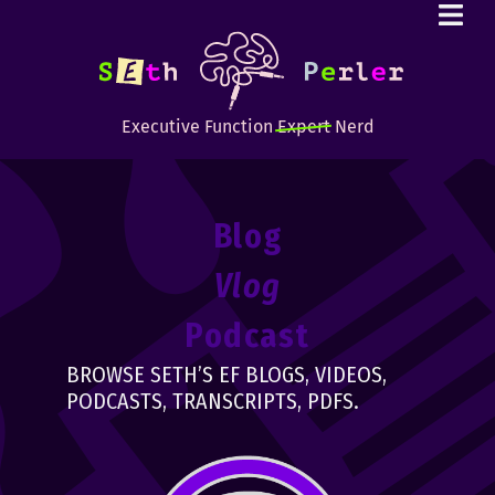
Executive Function
Expert
Nerd
Blog
Vlog
Podcast
BROWSE SETH’S EF BLOGS, VIDEOS,
PODCASTS, TRANSCRIPTS, PDFS.