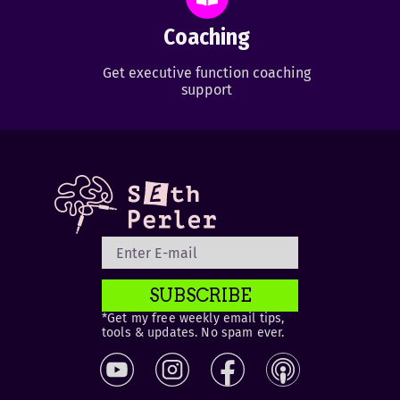
Coaching
Get executive function coaching
support
SUBSCRIBE
*Get my free weekly email tips,
tools & updates. No spam ever.