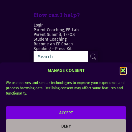
How can I help?
Login
Parent Coaching, EF-Lab
Parent Summit, TEFOS
Student Coaching
Become an EF Coach
Speaking + Press Kit
MANAGE CONSENT
We use cookies and similar technologies to improve your experience and
process browsing data. Declining consent may affect some features and
Login
FAQ
functionality.
Contact
ACCEPT
Copyright © 2010–2025 Seth Perler. All rights
reserved.
DENY
Privacy Policy
Terms of Use
Designer @Azzmataz