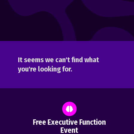
It seems we can't find what
you're looking for.
Free Executive Function
Event