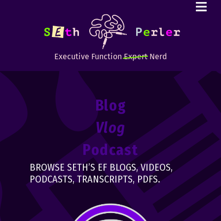
Executive Function
Expert
Nerd
Blog
Vlog
Podcast
BROWSE SETH’S EF BLOGS, VIDEOS,
PODCASTS, TRANSCRIPTS, PDFS.