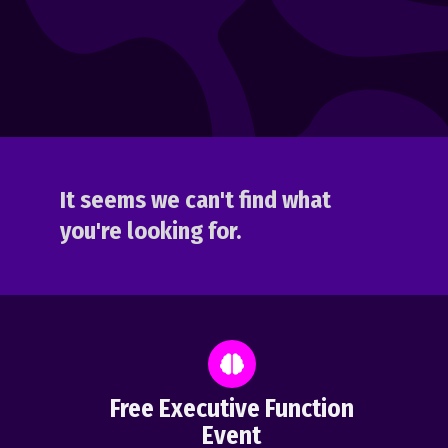
It seems we can't find what
you're looking for.
Free Executive Function
Event