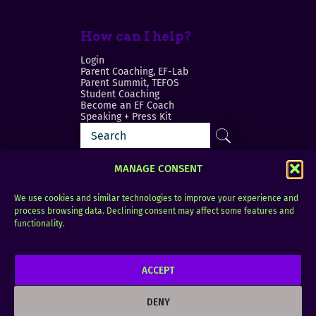
How can I help?
Login
Parent Coaching, EF-Lab
Parent Summit, TEFOS
Student Coaching
Become an EF Coach
Speaking + Press Kit
MANAGE CONSENT
We use cookies and similar technologies to improve your experience and
process browsing data. Declining consent may affect some features and
Login
FAQ
functionality.
Contact
ACCEPT
Copyright © 2010–2025 Seth Perler. All rights
reserved.
DENY
Privacy Policy
Terms of Use
Designer @Azzmataz