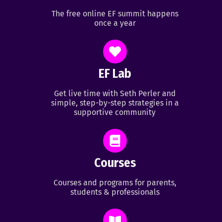
The free online EF summit happens
once a year
EF Lab
Get live time with Seth Perler and
simple, step-by-step strategies in a
supportive community
Courses
Courses and programs for parents,
students & professionals