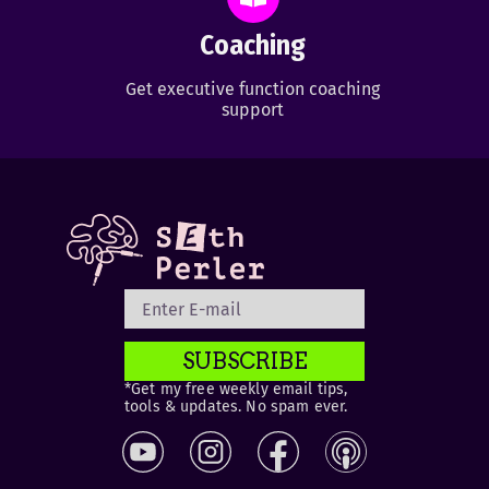
Coaching
Get executive function coaching
support
SUBSCRIBE
*Get my free weekly email tips,
tools & updates. No spam ever.