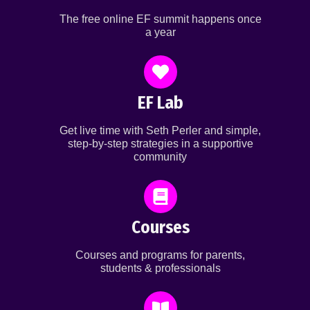
The free online EF summit happens once
a year
EF Lab
Get live time with Seth Perler and simple,
step-by-step strategies in a supportive
community
Courses
Courses and programs for parents,
students & professionals