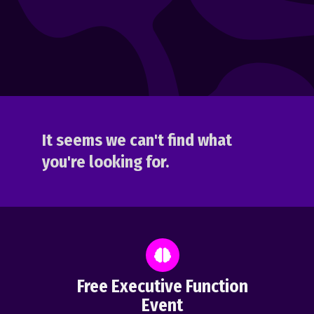
It seems we can't find what
you're looking for.
Free Executive Function
Event