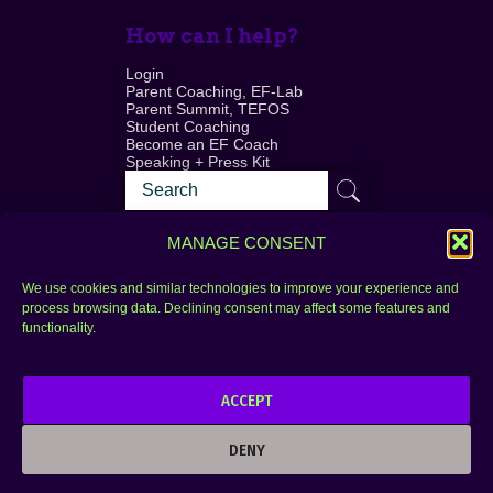
How can I help?
Login
Parent Coaching, EF-Lab
Parent Summit, TEFOS
Student Coaching
Become an EF Coach
Speaking + Press Kit
MANAGE CONSENT
We use cookies and similar technologies to improve your experience and
process browsing data. Declining consent may affect some features and
Login
FAQ
functionality.
Contact
ACCEPT
Copyright © 2010–2025 Seth Perler. All rights
reserved.
DENY
Privacy Policy
Terms of Use
Designer @Azzmataz