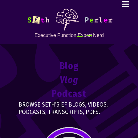
Executive Function
Expert
Nerd
Blog
Vlog
Podcast
BROWSE SETH’S EF BLOGS, VIDEOS,
PODCASTS, TRANSCRIPTS, PDFS.