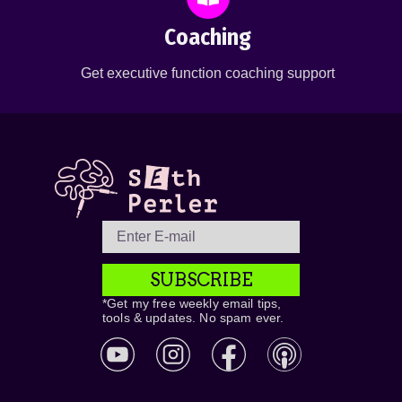
Coaching
Get executive function coaching support
SUBSCRIBE
*Get my free weekly email tips,
tools & updates. No spam ever.