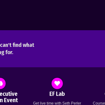
can't find what
g for.
ecutive
EF Lab
n Event
Get live time with Seth Perler
Course