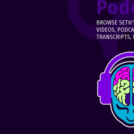
Pod
BROWSE SETH’S
VIDEOS, PODCA
TRANSCRIPTS, 