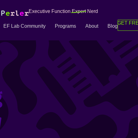
Executive Function
Expert
Nerd
GET FRE
EF Lab Community
Programs
About
Blog
g
g