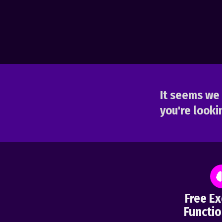
It seems we 
you're lookin
Free Ex
Functio