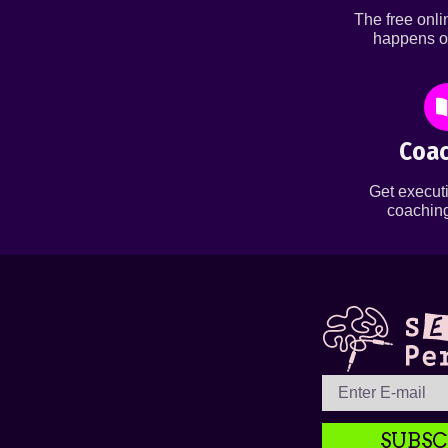
The free onl
happens o
Coac
Get executi
coaching
SUBSC