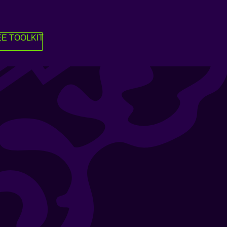
E TOOLKIT