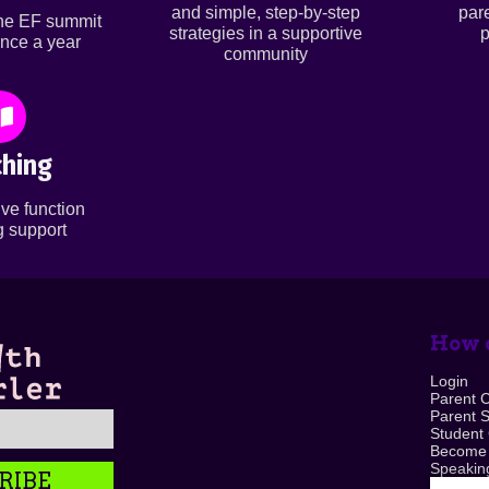
and simple, step-by-step
par
ine EF summit
strategies in a supportive
p
nce a year
community
hing
ve function
 support
How c
Login
Parent 
Parent 
Student
Become
Speaking
RIBE