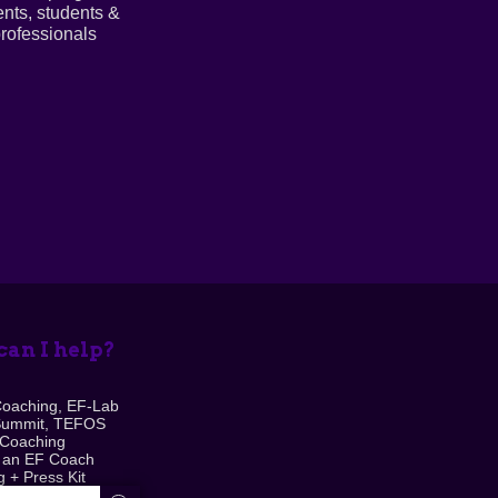
ents, students &
rofessionals
an I help?
Coaching, EF-Lab
Summit, TEFOS
 Coaching
 an EF Coach
 + Press Kit