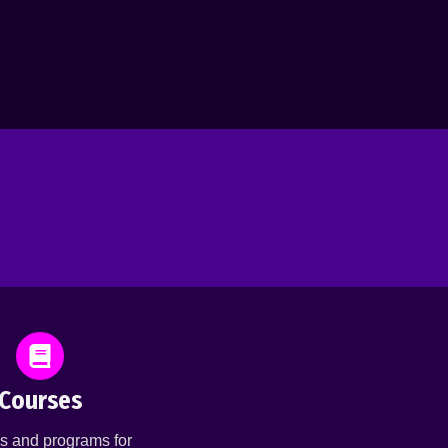
Courses
s and programs for