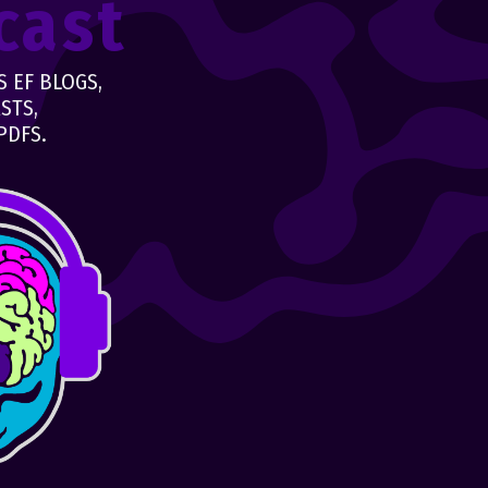
cast
 EF BLOGS,
STS,
PDFS.