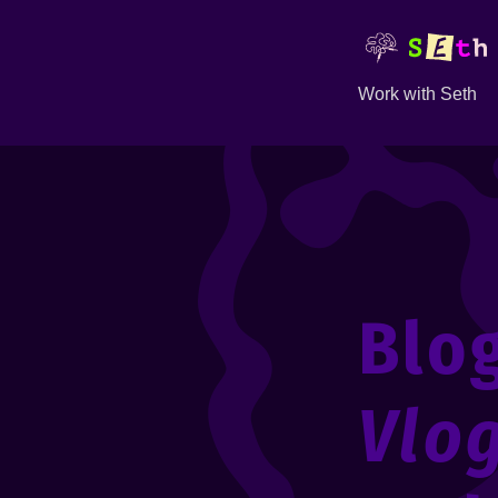
Work with Seth
Blo
Vlo