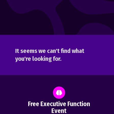
It seems we can't find what
you're looking for.
Free Executive Function
Event