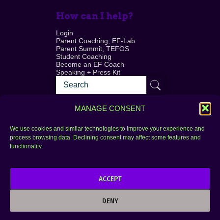
How can I help?
Login
Parent Coaching, EF-Lab
Parent Summit, TEFOS
Student Coaching
Become an EF Coach
Speaking + Press Kit
MANAGE CONSENT
We use cookies and similar technologies to improve your experience and
process browsing data. Declining consent may affect some features and
Login
FAQ
functionality.
Contact
ACCEPT
Copyright © 2010–2025 Seth Perler. All rights
reserved.
DENY
Privacy Policy
Terms of Use
Designer @Azzmataz