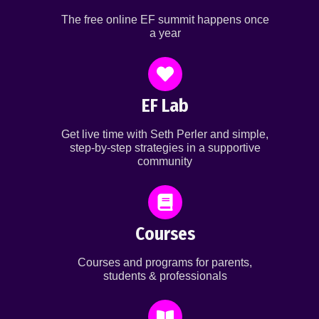
The free online EF summit happens once
a year
EF Lab
Get live time with Seth Perler and simple,
step-by-step strategies in a supportive
community
Courses
Courses and programs for parents,
students & professionals