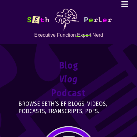
Executive Function
Expert
Nerd
Blog
Vlog
Podcast
BROWSE SETH’S EF BLOGS, VIDEOS,
PODCASTS, TRANSCRIPTS, PDFS.