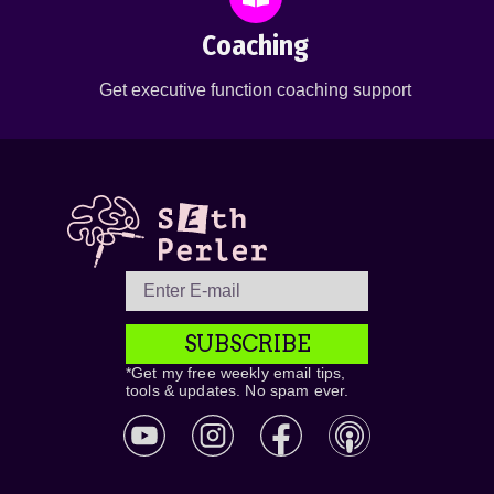
Coaching
Get executive function coaching support
SUBSCRIBE
*Get my free weekly email tips,
tools & updates. No spam ever.