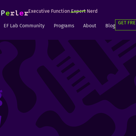
Executive Function
Expert
Nerd
GET FRE
EF Lab Community
Programs
About
Blog
g
g