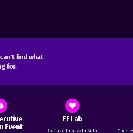
can't find what
g for.
ecutive
EF Lab
n Event
Get live time with Seth
Course