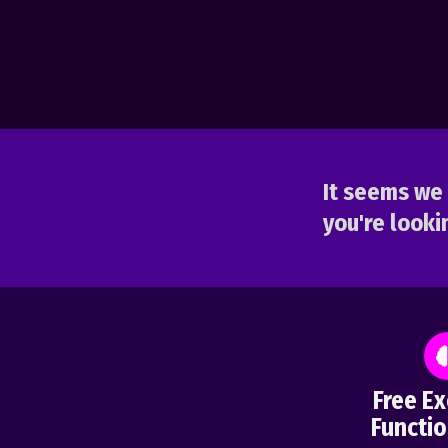
It seems we 
you're lookin
Free Ex
Functio