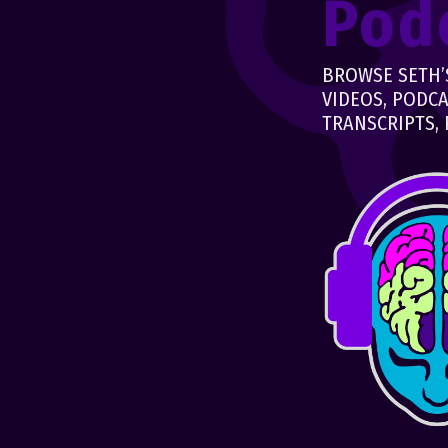
Pod
BROWSE SETH’S
VIDEOS, PODCA
TRANSCRIPTS, 