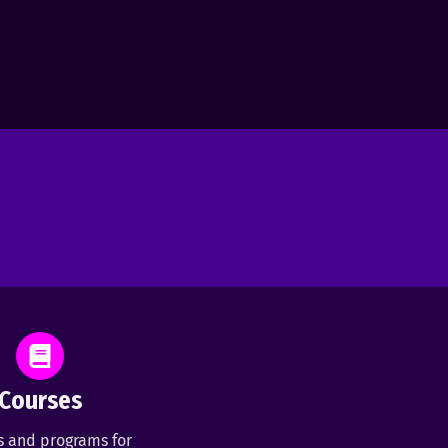
Courses
s and programs for