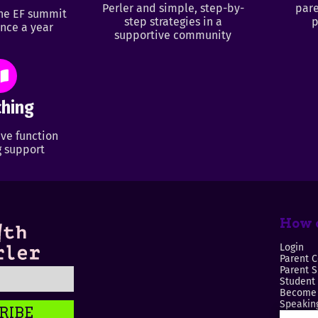
Perler and simple, step-by-
pare
ine EF summit
step strategies in a
p
nce a year
supportive community
hing
ve function
 support
How c
Login
Parent C
Parent 
Student
Become 
Speaking
RIBE