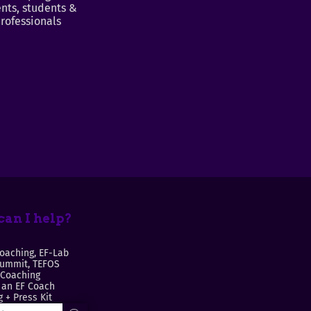
nts, students &
rofessionals
an I help?
oaching, EF-Lab
Summit, TEFOS
 Coaching
an EF Coach
 + Press Kit