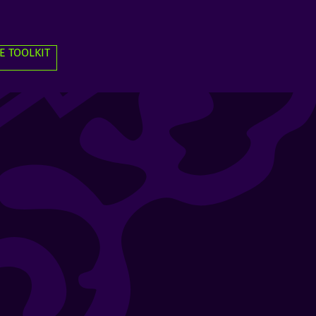
E TOOLKIT