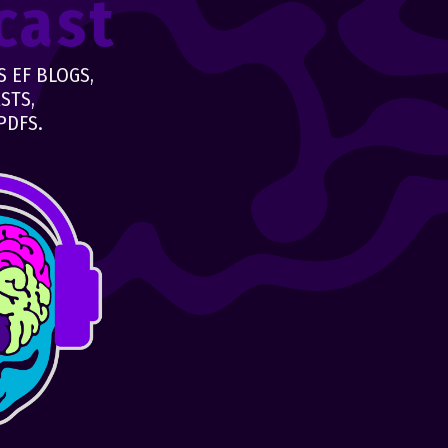
cast
 EF BLOGS,
STS,
PDFS.