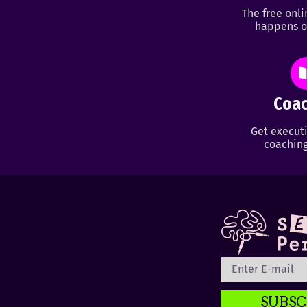
The free onl
happens o
Coac
Get executi
coaching
SUBSC