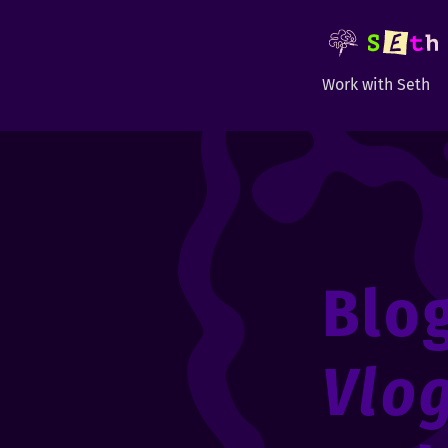
Work with Seth
Blo
Vlo