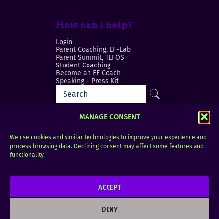
How can I help?
Login
Parent Coaching, EF-Lab
Parent Summit, TEFOS
Student Coaching
Become an EF Coach
Speaking + Press Kit
MANAGE CONSENT
We use cookies and similar technologies to improve your experience and
process browsing data. Declining consent may affect some features and
Login
FAQ
functionality.
Contact
ACCEPT
Copyright © 2010–2025 Seth Perler. All rights
reserved.
DENY
Privacy Policy
Terms of Use
Designer @Azzmataz