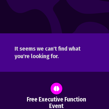
It seems we can't find what
you're looking for.
Free Executive Function
Event