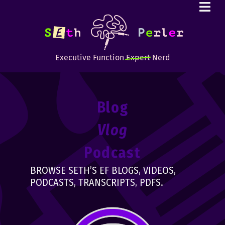
Executive Function
Expert
Nerd
Blog
Vlog
Podcast
BROWSE SETH’S EF BLOGS, VIDEOS,
PODCASTS, TRANSCRIPTS, PDFS.