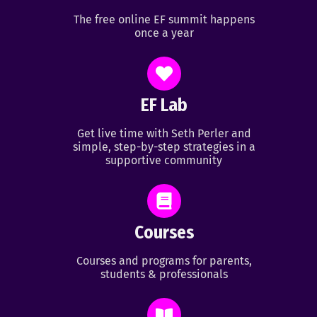
The free online EF summit happens
once a year
EF Lab
Get live time with Seth Perler and
simple, step-by-step strategies in a
supportive community
Courses
Courses and programs for parents,
students & professionals