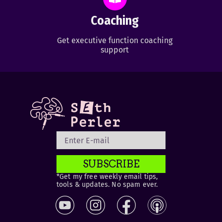
Coaching
Get executive function coaching
support
SUBSCRIBE
*Get my free weekly email tips,
tools & updates. No spam ever.