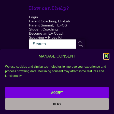
How can I help?
Login
Parent Coaching, EF-Lab
Parent Summit, TEFOS
Student Coaching
Become an EF Coach
Speaking + Press Kit
MANAGE CONSENT
We use cookies and similar technologies to improve your experience and
process browsing data. Declining consent may affect some features and
Login
FAQ
functionality.
Contact
ACCEPT
Copyright © 2010–2025 Seth Perler. All rights
reserved.
DENY
Privacy Policy
Terms of Use
Designer @Azzmataz