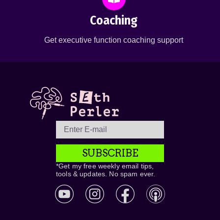
Coaching
Get executive function coaching support
SUBSCRIBE
*Get my free weekly email tips,
tools & updates. No spam ever.