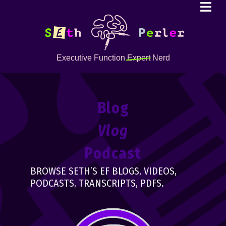
Executive Function
Expert
Nerd
Blog
Vlog
Podcast
BROWSE SETH’S EF BLOGS, VIDEOS,
PODCASTS, TRANSCRIPTS, PDFS.