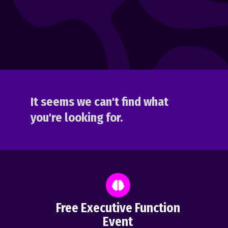
It seems we can't find what
you're looking for.
Free Executive Function
Event