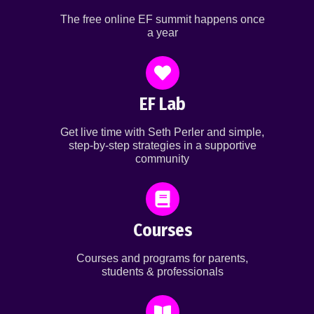
The free online EF summit happens once
a year
EF Lab
Get live time with Seth Perler and simple,
step-by-step strategies in a supportive
community
Courses
Courses and programs for parents,
students & professionals