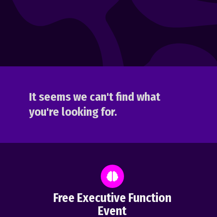
It seems we can't find what
you're looking for.
Free Executive Function
Event