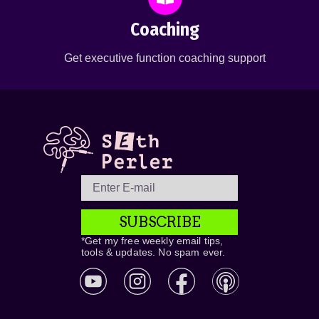
Coaching
Get executive function coaching support
SUBSCRIBE
*Get my free weekly email tips,
tools & updates. No spam ever.