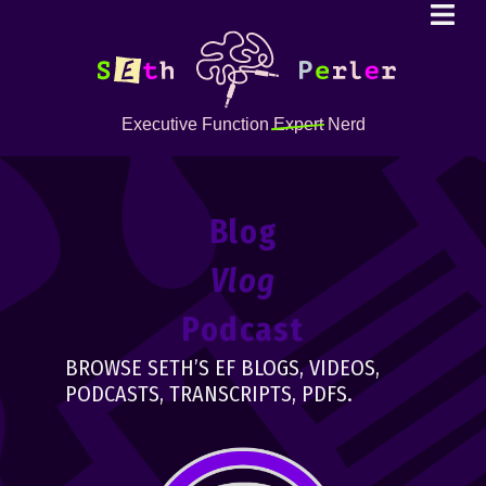
Executive Function
Expert
Nerd
Blog
Vlog
Podcast
BROWSE SETH’S EF BLOGS, VIDEOS,
PODCASTS, TRANSCRIPTS, PDFS.