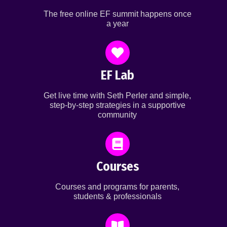
The free online EF summit happens once
a year
EF Lab
Get live time with Seth Perler and simple,
step-by-step strategies in a supportive
community
Courses
Courses and programs for parents,
students & professionals