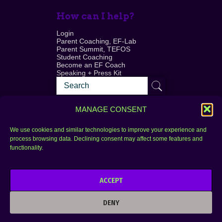
How can I help?
Login
Parent Coaching, EF-Lab
Parent Summit, TEFOS
Student Coaching
Become an EF Coach
Speaking + Press Kit
MANAGE CONSENT
We use cookies and similar technologies to improve your experience and
process browsing data. Declining consent may affect some features and
Login
FAQ
functionality.
Contact
ACCEPT
Copyright © 2010–2025 Seth Perler. All rights
reserved.
DENY
Privacy Policy
Terms of Use
Designer @Azzmataz