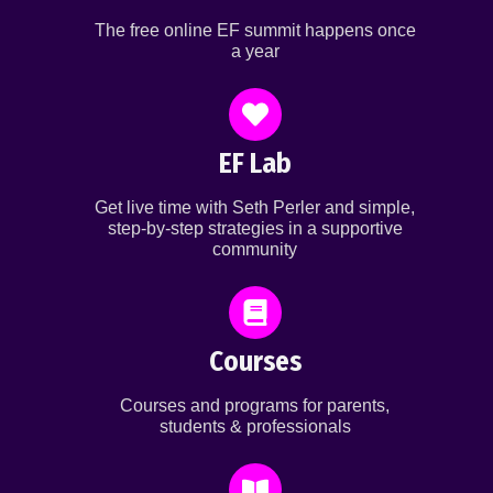
The free online EF summit happens once
a year
EF Lab
Get live time with Seth Perler and simple,
step-by-step strategies in a supportive
community
Courses
Courses and programs for parents,
students & professionals