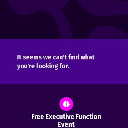
It seems we can't find what
you're looking for.
Free Executive Function
Event