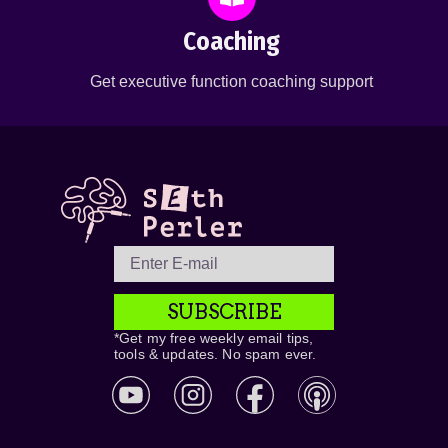
Coaching
Get executive function coaching support
SUBSCRIBE
*Get my free weekly email tips,
tools & updates. No spam ever.