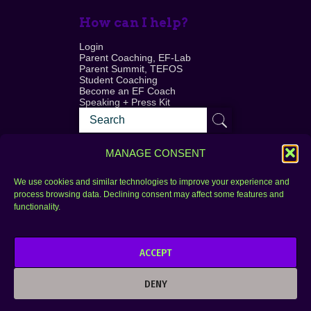
How can I help?
Login
Parent Coaching, EF-Lab
Parent Summit, TEFOS
Student Coaching
Become an EF Coach
Speaking + Press Kit
MANAGE CONSENT
We use cookies and similar technologies to improve your experience and
process browsing data. Declining consent may affect some features and
Login
FAQ
functionality.
Contact
ACCEPT
Copyright © 2010–2025 Seth Perler. All rights
reserved.
DENY
Privacy Policy
Terms of Use
Designer @Azzmataz