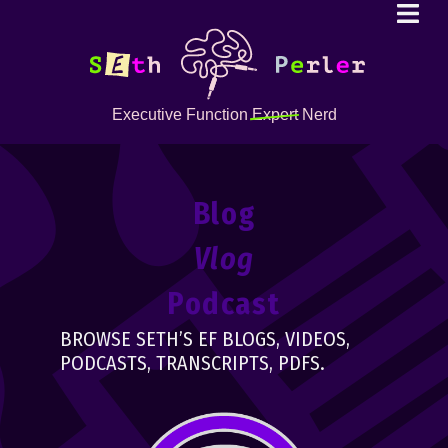
Executive Function
Expert
Nerd
Blog
Vlog
Podcast
BROWSE SETH’S EF BLOGS, VIDEOS,
PODCASTS, TRANSCRIPTS, PDFS.