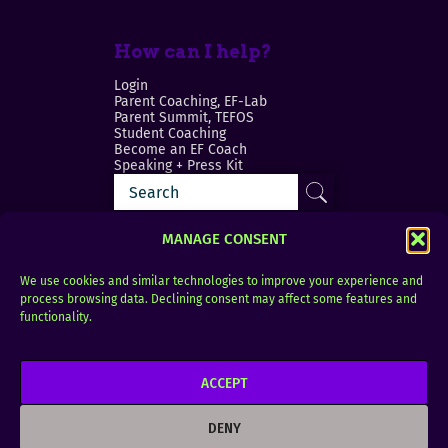
How can I help?
Login
Parent Coaching, EF-Lab
Parent Summit, TEFOS
Student Coaching
Become an EF Coach
Speaking + Press Kit
MANAGE CONSENT
We use cookies and similar technologies to improve your experience and
process browsing data. Declining consent may affect some features and
Login
FAQ
functionality.
Contact
ACCEPT
Copyright © 2010–2025 Seth Perler. All rights
reserved.
DENY
Privacy Policy
Terms of Use
Designer @Azzmataz