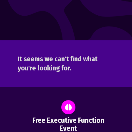
It seems we can't find what
you're looking for.
Free Executive Function
Event