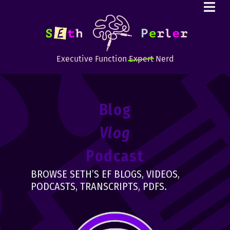
Executive Function
Expert
Nerd
Blog
Vlog
Podcast
BROWSE SETH’S EF BLOGS, VIDEOS,
PODCASTS, TRANSCRIPTS, PDFS.