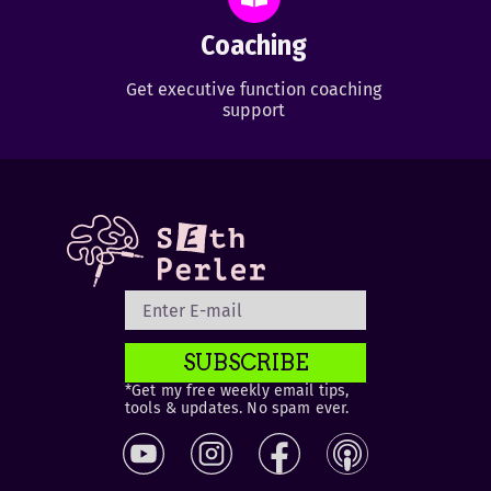
Coaching
Get executive function coaching
support
SUBSCRIBE
*Get my free weekly email tips,
tools & updates. No spam ever.