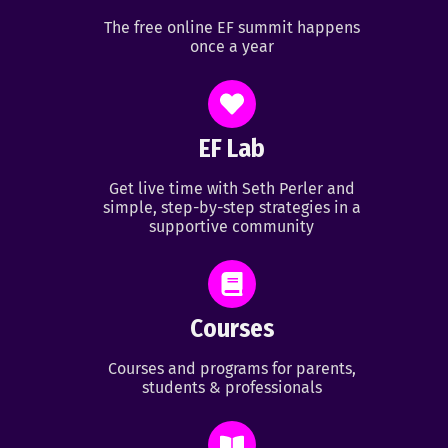
The free online EF summit happens
once a year
EF Lab
Get live time with Seth Perler and
simple, step-by-step strategies in a
supportive community
Courses
Courses and programs for parents,
students & professionals