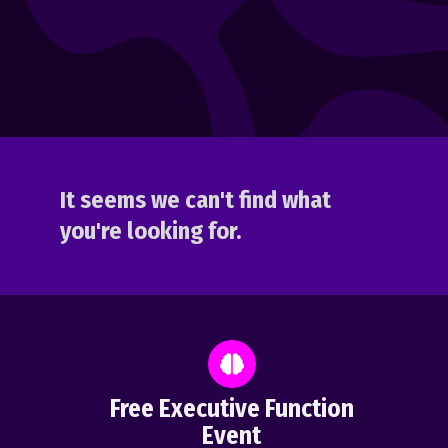
It seems we can't find what
you're looking for.
Free Executive Function
Event