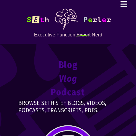
Executive Function
Expert
Nerd
Blog
Vlog
Podcast
BROWSE SETH’S EF BLOGS, VIDEOS,
PODCASTS, TRANSCRIPTS, PDFS.