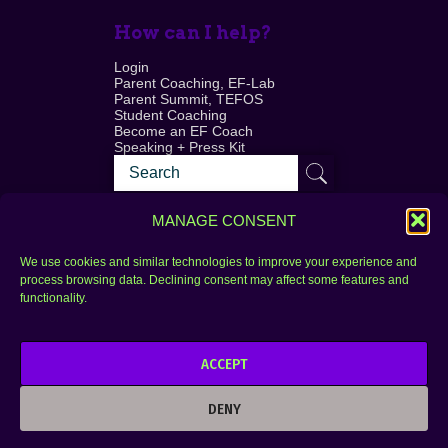
How can I help?
Login
Parent Coaching, EF-Lab
Parent Summit, TEFOS
Student Coaching
Become an EF Coach
Speaking + Press Kit
MANAGE CONSENT
We use cookies and similar technologies to improve your experience and
process browsing data. Declining consent may affect some features and
Login
FAQ
functionality.
Contact
ACCEPT
Copyright © 2010–2025 Seth Perler. All rights
reserved.
DENY
Privacy Policy
Terms of Use
Designer @Azzmataz