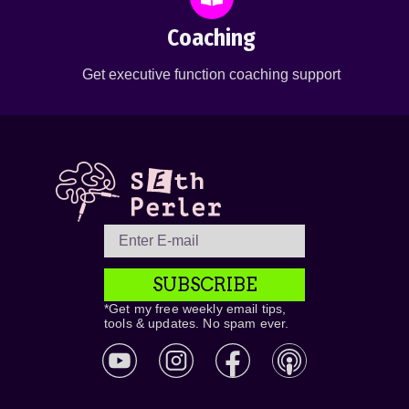
Coaching
Get executive function coaching support
SUBSCRIBE
*Get my free weekly email tips,
tools & updates. No spam ever.