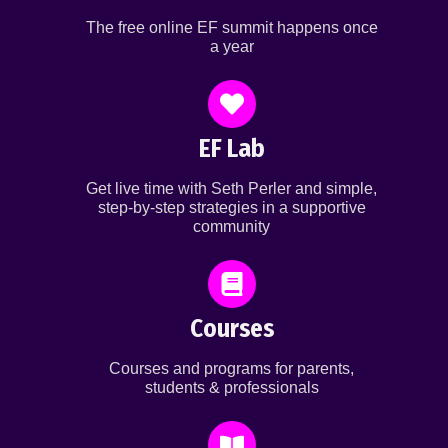
The free online EF summit happens once
a year
EF Lab
Get live time with Seth Perler and simple,
step-by-step strategies in a supportive
community
Courses
Courses and programs for parents,
students & professionals