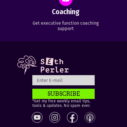
Coaching
Get executive function coaching
support
SUBSCRIBE
*Get my free weekly email tips,
tools & updates. No spam ever.