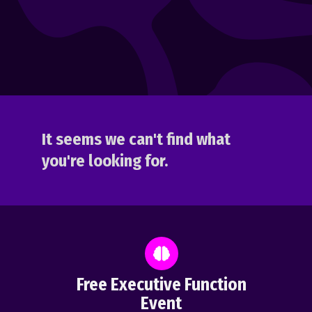
It seems we can't find what
you're looking for.
Free Executive Function
Event