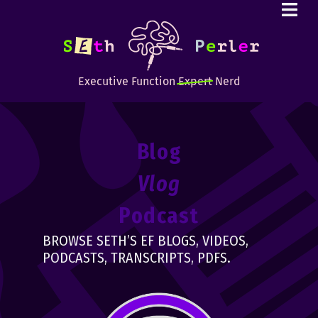
Executive Function
Expert
Nerd
Blog
Vlog
Podcast
BROWSE SETH’S EF BLOGS, VIDEOS,
PODCASTS, TRANSCRIPTS, PDFS.