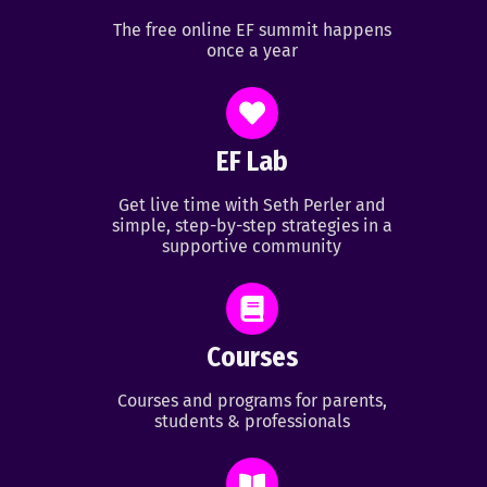
The free online EF summit happens
once a year
EF Lab
Get live time with Seth Perler and
simple, step-by-step strategies in a
supportive community
Courses
Courses and programs for parents,
students & professionals