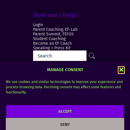
How can I help?
Login
Parent Coaching, EF-Lab
Parent Summit, TEFOS
Student Coaching
Become an EF Coach
Speaking + Press Kit
MANAGE CONSENT
We use cookies and similar technologies to improve your experience and
process browsing data. Declining consent may affect some features and
Login
FAQ
functionality.
Contact
ACCEPT
Copyright © 2010–2025 Seth Perler. All rights
reserved.
DENY
Privacy Policy
Terms of Use
Designer @Azzmataz