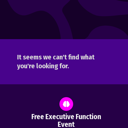
It seems we can't find what
you're looking for.
Free Executive Function
Event