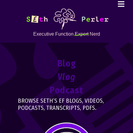
Executive Function
Expert
Nerd
Blog
Vlog
Podcast
BROWSE SETH’S EF BLOGS, VIDEOS,
PODCASTS, TRANSCRIPTS, PDFS.