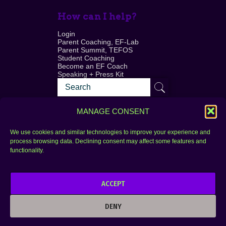
How can I help?
Login
Parent Coaching, EF-Lab
Parent Summit, TEFOS
Student Coaching
Become an EF Coach
Speaking + Press Kit
MANAGE CONSENT
We use cookies and similar technologies to improve your experience and
process browsing data. Declining consent may affect some features and
Login
FAQ
functionality.
Contact
ACCEPT
Copyright © 2010–2025 Seth Perler. All rights
reserved.
DENY
Privacy Policy
Terms of Use
Designer @Azzmataz