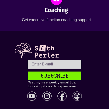
Coaching
Get executive function coaching support
SUBSCRIBE
*Get my free weekly email tips,
tools & updates. No spam ever.