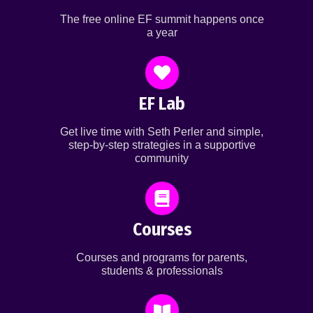
The free online EF summit happens once
a year
EF Lab
Get live time with Seth Perler and simple,
step-by-step strategies in a supportive
community
Courses
Courses and programs for parents,
students & professionals