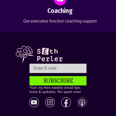
Coaching
Get executive function coaching support
SUBSCRIBE
*Get my free weekly email tips,
tools & updates. No spam ever.