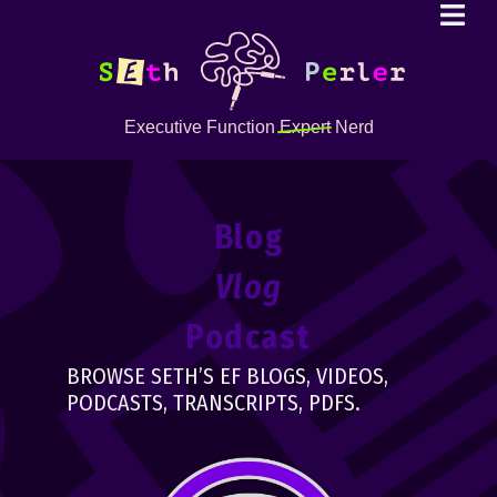
Executive Function
Expert
Nerd
Blog
Vlog
Podcast
BROWSE SETH’S EF BLOGS, VIDEOS,
PODCASTS, TRANSCRIPTS, PDFS.