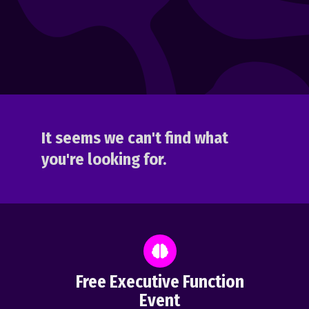
It seems we can't find what
you're looking for.
Free Executive Function
Event