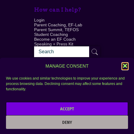
How can I help?
Login
Parent Coaching, EF-Lab
Parent Summit, TEFOS
Student Coaching
Become an EF Coach
Speaking + Press Kit
MANAGE CONSENT
We use cookies and similar technologies to improve your experience and
process browsing data. Declining consent may affect some features and
Login
FAQ
functionality.
Contact
ACCEPT
Copyright © 2010–2025 Seth Perler. All rights
reserved.
DENY
Privacy Policy
Terms of Use
Designer @Azzmataz