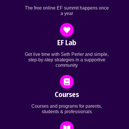
The free online EF summit happens once
a year
EF Lab
Get live time with Seth Perler and simple,
step-by-step strategies in a supportive
community
Courses
Courses and programs for parents,
students & professionals