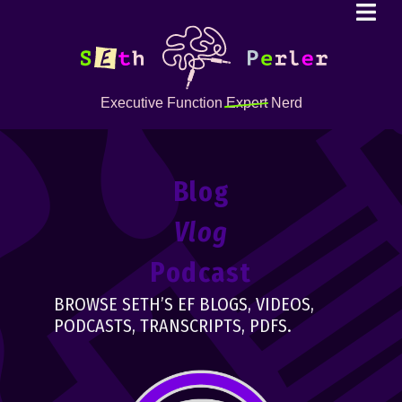
Executive Function
Expert
Nerd
Blog
Vlog
Podcast
BROWSE SETH’S EF BLOGS, VIDEOS,
PODCASTS, TRANSCRIPTS, PDFS.