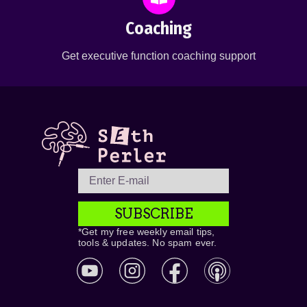
Coaching
Get executive function coaching support
SUBSCRIBE
*Get my free weekly email tips,
tools & updates. No spam ever.