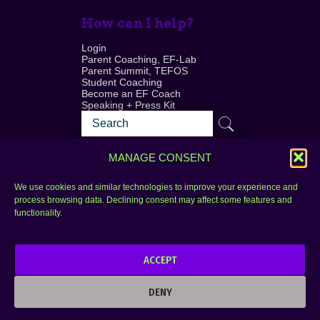
How can I help?
Login
Parent Coaching, EF-Lab
Parent Summit, TEFOS
Student Coaching
Become an EF Coach
Speaking + Press Kit
MANAGE CONSENT
We use cookies and similar technologies to improve your experience and
process browsing data. Declining consent may affect some features and
Login
FAQ
functionality.
Contact
ACCEPT
Copyright © 2010–2025 Seth Perler. All rights
reserved.
DENY
Privacy Policy
Terms of Use
Designer @Azzmataz