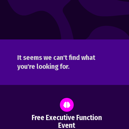
It seems we can't find what
you're looking for.
Free Executive Function
Event