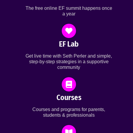
The free online EF summit happens once
a year
EF Lab
Get live time with Seth Perler and simple,
step-by-step strategies in a supportive
community
Courses
Courses and programs for parents,
students & professionals